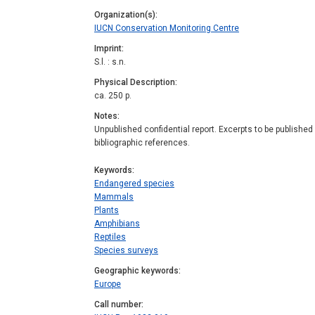
Organization(s)
IUCN Conservation Monitoring Centre
Imprint
S.l. : s.n.
Physical Description
ca. 250 p.
Notes
Unpublished confidential report. Excerpts to be published
bibliographic references.
Keywords
Endangered species
Mammals
Plants
Amphibians
Reptiles
Species surveys
Geographic keywords
Europe
Call number