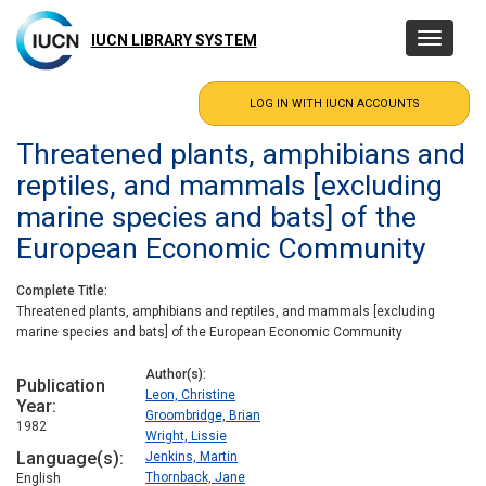
Skip
to
IUCN LIBRARY SYSTEM
Toggle
main
navigatio
content
Threatened plants, amphibians and
reptiles, and mammals [excluding
marine species and bats] of the
European Economic Community
Complete Title
Threatened plants, amphibians and reptiles, and mammals [excluding
marine species and bats] of the European Economic Community
Author(s)
Publication
Leon, Christine
Year
Groombridge, Brian
1982
Wright, Lissie
Language(s)
Jenkins, Martin
Thornback, Jane
English