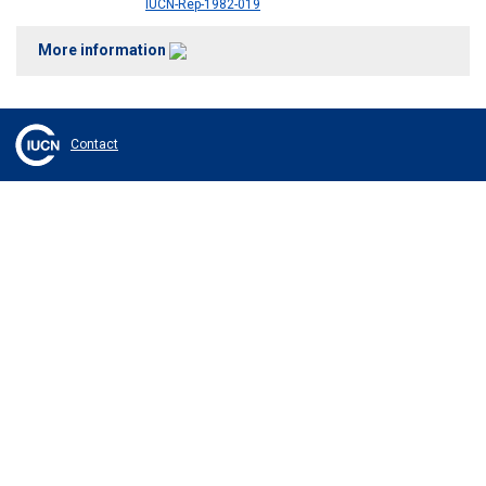
IUCN-Rep-1982-019
More information
Contact