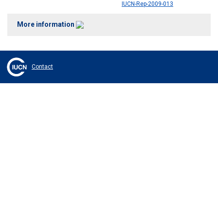
IUCN-Rep-2009-013
More information
Contact