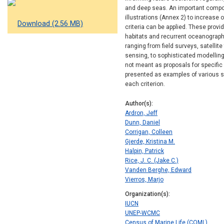
and deep seas. An important compon
illustrations (Annex 2) to increase 
Download (2.56 MB)
criteria can be applied. These prov
habitats and recurrent oceanographi
ranging from field surveys, satelli
sensing, to sophisticated modelling
not meant as proposals for specif
presented as examples of various s
each criterion.
Author(s)
Ardron, Jeff
Dunn, Daniel
Corrigan, Colleen
Gjerde, Kristina M.
Halpin, Patrick
Rice, J. C. (Jake C.)
Vanden Berghe, Edward
Vierros, Marjo
Organization(s)
IUCN
UNEP-WCMC
Census of Marine Life (COML)