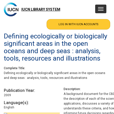
Skip
to
IUCN LIBRARY SYSTEM
Toggle
main
navigatio
content
Defining ecologically or biologically
significant areas in the open
oceans and deep seas : analysis,
tools, resources and illustrations
Complete Title
Defining ecologically or biologically significant areas in the open oceans
and deep seas : analysis, tools, resources and illustrations
Description
Publication Year
A background document for the CBD
2009
the description of each of the scien
Language(s)
applications, discusses a variety o
English
understands these criteria, and how
informing future decisions regardi