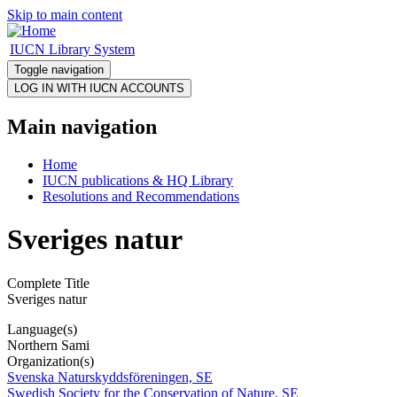
Skip to main content
IUCN Library System
Toggle navigation
Main navigation
Home
IUCN publications & HQ Library
Resolutions and Recommendations
Sveriges natur
Complete Title
Sveriges natur
Language(s)
Northern Sami
Organization(s)
Svenska Naturskyddsföreningen, SE
Swedish Society for the Conservation of Nature, SE