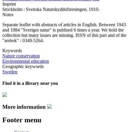
Imprint
Stockholm : Svenska Naturskyddsföreningen, 1910-
Notes
Separate leaflet with abstracts of articles in English. Between 1943
and 1984 "Sveriges natur" is publised 6 times a year. We hold the
collection but many issues are missing. ISSN of this part and of the
"arsbok" : 0349-5264.
Keywords
Nature conservation
Environmental education
Geographic keywords
Sweden
Find it in a library near you
More information
Footer menu