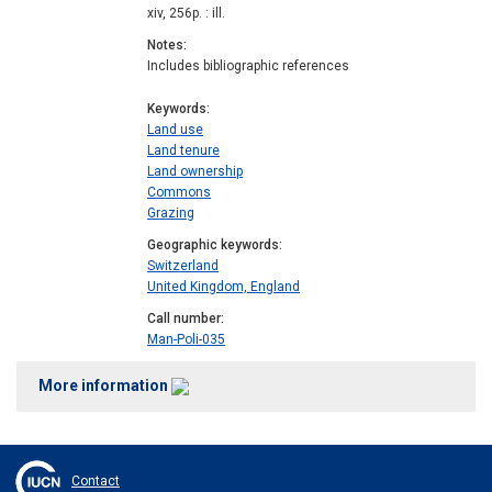
xiv, 256p. : ill.
Notes
Includes bibliographic references
Keywords
Land use
Land tenure
Land ownership
Commons
Grazing
Geographic keywords
Switzerland
United Kingdom, England
Call number
Man-Poli-035
More information
Contact