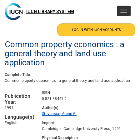
Skip
to
IUCN LIBRARY SYSTEM
Toggle
main
navigatio
content
Common property economics : a
general theory and land use
application
Complete Title
Common property economics : a general theory and land use application
ISBN
Publication
0-521-38441-9
Year
1991
Author(s)
Stevenson, Glenn G.
Language(s)
English
Imprint
Cambridge : Cambridge Universty Press, 1991
Physical Description