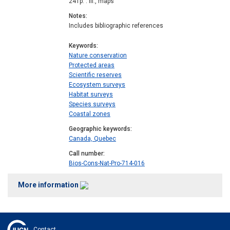
241p. : ill., maps
Notes
Includes bibliographic references
Keywords
Nature conservation
Protected areas
Scientific reserves
Ecosystem surveys
Habitat surveys
Species surveys
Coastal zones
Geographic keywords
Canada, Quebec
Call number
Bios-Cons-Nat-Pro-714-016
More information
Contact