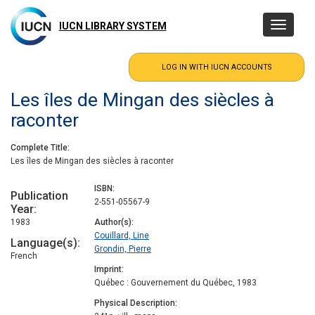
Skip
to
IUCN LIBRARY SYSTEM
Toggle
main
navigatio
content
Les îles de Mingan des siècles à
raconter
Complete Title
Les îles de Mingan des siècles à raconter
ISBN
Publication
2-551-05567-9
Year
1983
Author(s)
Couillard, Line
Language(s)
Grondin, Pierre
French
Imprint
Québec : Gouvernement du Québec, 1983
Physical Description