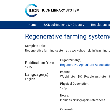
Skip
to
IUCN LIBRARY SYSTEM
main
content
Home
IUCN publications & HQ Library
Resolutions
Regenerative farming system
Complete Title
Regenerative farming systems : a workshop held in Washingt
Organization(s)
Publication Year
Regenerative Agriculture Associatio
1985
Imprint
Language(s)
Washington, DC : Rodale Institute, 
English
Physical Description
146p.
Notes
Includes bibliographic references
Keywords