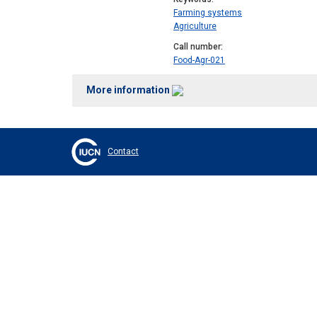
Farming systems
Agriculture
Call number
Food-Agr-021
More information
Contact