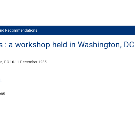
 and Recommendations
s : a workshop held in Washington, 
on, DC 10-11 December 1985
n
1985