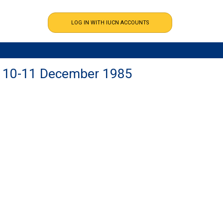
DC 10-11 December 1985