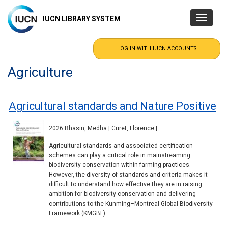
Skip
to
IUCN LIBRARY SYSTEM
Toggle
main
navigatio
content
Agriculture
Agricultural standards and Nature Positive
2026 Bhasin, Medha | Curet, Florence |
Agricultural standards and associated certification
schemes can play a critical role in mainstreaming
biodiversity conservation within farming practices.
However, the diversity of standards and criteria makes it
difficult to understand how effective they are in raising
ambition for biodiversity conservation and delivering
contributions to the Kunming–Montreal Global Biodiversity
Framework (KMGBF).