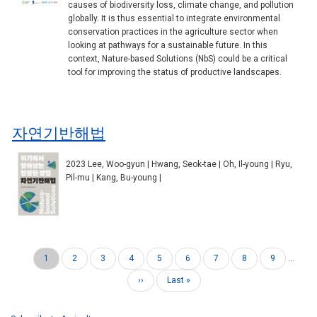
causes of biodiversity loss, climate change, and pollution
globally. It is thus essential to integrate environmental
conservation practices in the agriculture sector when
looking at pathways for a sustainable future. In this
context, Nature-based Solutions (NbS) could be a critical
tool for improving the status of productive landscapes.
자연기반해법
2023 Lee, Woo-gyun | Hwang, Seok-tae | Oh, Il-young | Ryu,
Pil-mu | Kang, Bu-young |
Current
1
Page
2
Page
3
Page
4
Page
5
Page
6
Page
7
Page
8
Page
9
…
Pagination
page
Next
››
Last
Last »
page
page