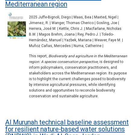
Mediterranean region
2025 Juffe-Bignoli, Diego | Maas, Bea | Maxted, Nigel |
Jimenez, R. | Wanger, Thomas Cherico | Gosling, Joe |
Herrera, José M. | Kettle, Chris J. | Macfarlane, Nicholas
B.W. | Magos Brehm, Joana | Rey, Pedro J. | Toledo-
Hernández, Manuel | Yazbek, Mariana | Weaver, Faye M. |
Muñoz Cañas, Mercedes | Numa, Catherine |
This report,
Biodiversity and agriculture in the Mediterranean
region: A species conservation perspective
, is designed to
inform policymakers, conservation practitioners, and
stakeholders across the Mediterranean region. Its purpose
is to highlight the current challenges posed to biodiversity
by intensive agricultural pressures, while identifying
solutions and opportunities to reconcile biodiversity
conservation and sustainable agriculture.
Al Murunah technical baseline assessment
for resilient nature-based water solutions