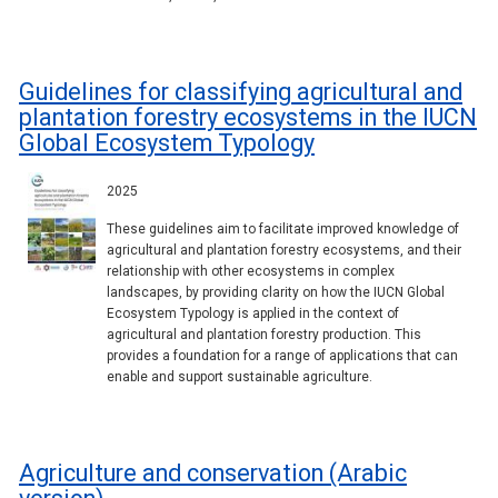
Guidelines for classifying agricultural and
plantation forestry ecosystems in the IUCN
Global Ecosystem Typology
2025
These guidelines aim to facilitate improved knowledge of
agricultural and plantation forestry ecosystems, and their
relationship with other ecosystems in complex
landscapes, by providing clarity on how the IUCN Global
Ecosystem Typology is applied in the context of
agricultural and plantation forestry production. This
provides a foundation for a range of applications that can
enable and support sustainable agriculture.
Agriculture and conservation (Arabic