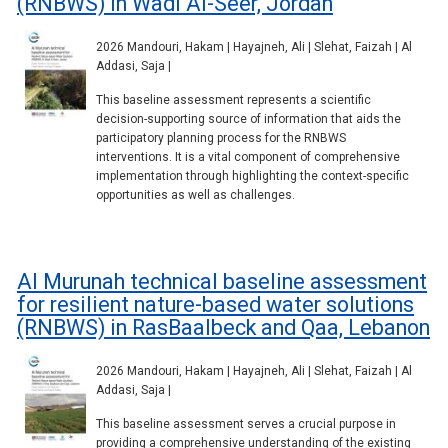
(RNBWS) in Wadi Al-Seer, Jordan
2026 Mandouri, Hakam | Hayajneh, Ali | Slehat, Faizah | Al
Addasi, Saja |
This baseline assessment represents a scientific
decision-supporting source of information that aids the
participatory planning process for the RNBWS
interventions. It is a vital component of comprehensive
implementation through highlighting the context-specific
opportunities as well as challenges.
Al Murunah technical baseline assessment
for resilient nature-based water solutions
(RNBWS) in RasBaalbeck and Qaa, Lebanon
2026 Mandouri, Hakam | Hayajneh, Ali | Slehat, Faizah | Al
Addasi, Saja |
This baseline assessment serves a crucial purpose in
providing a comprehensive understanding of the existing