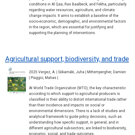
conditions in Al Qaa, Ras Baalbeck, and Fekha, particularly
regarding water resources, agriculture, and climate
change impacts. It aims to establish a baseline of the
socio-economic, demographic, and environmental factors
in the region, which are essential for justifying and
supporting the planning of interventions.
Agricultural support, biodiversity, and trade
2025 Vergez, A. | Siikamäki, Juha | Mittempergher, Damien
| Piaggio, Matias |
At World Trade Organization (WTO), the key characteristic
according to which support to agricultural producers is
classified is their ability to distort international trade rather
than their incidence and impacts on social or
environmental dimensions. There is a lack of studies and
analytical framework to guide policy decisions, such as
understanding how specific support, in general, and in
different agricultural sub-sectors, are linked to biodiversity,
economic, social, and trade outcomes.