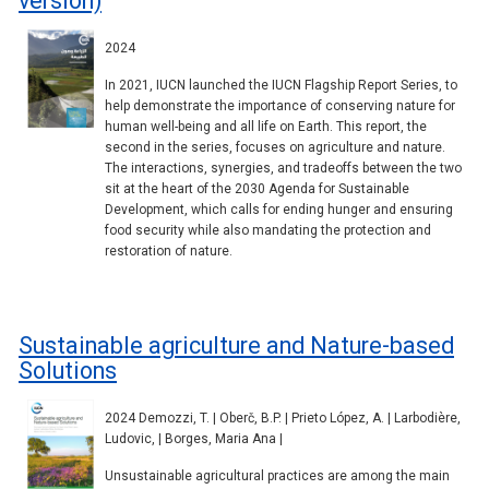
version)
2024
In 2021, IUCN launched the IUCN Flagship Report Series, to
help demonstrate the importance of conserving nature for
human well-being and all life on Earth. This report, the
second in the series, focuses on agriculture and nature.
The interactions, synergies, and tradeoffs between the two
sit at the heart of the 2030 Agenda for Sustainable
Development, which calls for ending hunger and ensuring
food security while also mandating the protection and
restoration of nature.
Sustainable agriculture and Nature-based
Solutions
2024 Demozzi, T. | Oberč, B.P. | Prieto López, A. | Larbodière,
Ludovic, | Borges, Maria Ana |
Unsustainable agricultural practices are among the main