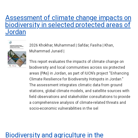
Assessment of climate change impacts on
biodiversity in selected protected areas of
Jordan
2026 Khokhar, Muhammad | Safdar, Fasiha | Khan,
Muhammad Junaid |
This report evaluates the impacts of climate change on
biodiversity and local communities across six protected
areas (PAs) in Jordan, as part of IUCN’s project “Enhancing
Climate Resilience for Biodiversity Hotspots in Jordan.”
The assessment integrates climatic data from ground
stations, global climate models, and satellite sources with
field observations and stakeholder consultations to provide
a comprehensive analysis of climate-related threats and
socio-economic vulnerabilities in the sel
Biodiversity and agriculture in the