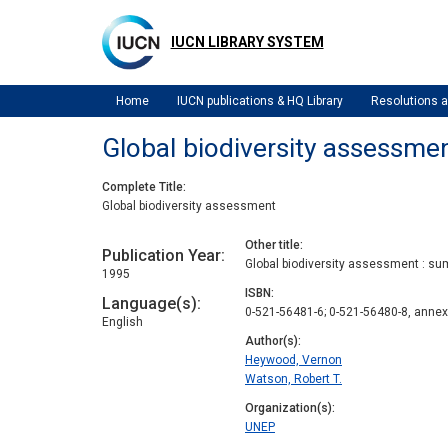
Skip
to
IUCN LIBRARY SYSTEM
main
content
Home
IUCN publications & HQ Library
Resolutions
Global biodiversity assessme
Complete Title
Global biodiversity assessment
Other title
Publication Year
Global biodiversity assessment : su
1995
ISBN
Language(s)
0-521-56481-6; 0-521-56480-8, anne
English
Author(s)
Heywood, Vernon
Watson, Robert T.
Organization(s)
UNEP