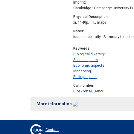
Imprint
Cambridge : Cambridge University P
Physical Description
xi, 1140p. : ill., maps
Notes
Issued separatly : Summary for polic
Keywords
Biological diversity
Social aspects
Economic aspects
Monitoring
Bibliographies
Call number
Bios-Cons-BD-059
More information
Contact