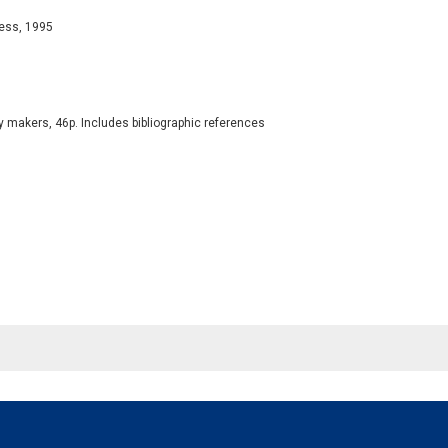
ress, 1995
y makers, 46p. Includes bibliographic references