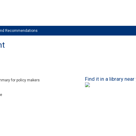
 and Recommendations
nt
Find it in a library near
mmary for policy makers
xe