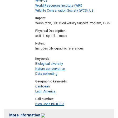
WWF-US
World Resources Institute (WRI)
Wildlife Conservation Society (WCS), US
Imprint
Washigton, DC : Biodiversity Support Program, 1995
Physical Description
xxiii, 116p. : ill., : maps
Notes
Includes bibliographic references
Keywords
Biological diversity
Nature conservation
Data collecting
Geographic keywords
Caribbean
Latin America
Call number
Bios-Cons-BD-8-005
More information