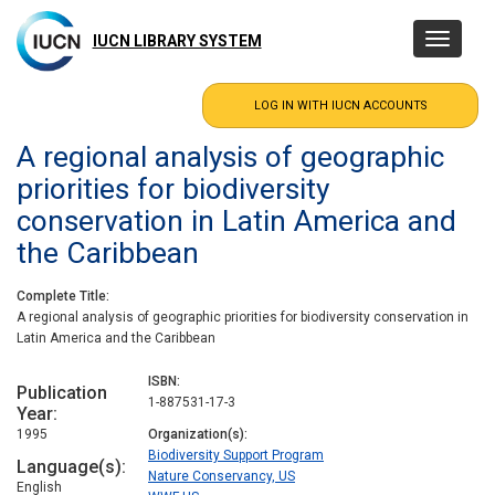
Skip
to
IUCN LIBRARY SYSTEM
Toggle
main
navigatio
content
A regional analysis of geographic
priorities for biodiversity
conservation in Latin America and
the Caribbean
Complete Title
A regional analysis of geographic priorities for biodiversity conservation in
Latin America and the Caribbean
ISBN
Publication
1-887531-17-3
Year
1995
Organization(s)
Biodiversity Support Program
Language(s)
Nature Conservancy, US
English