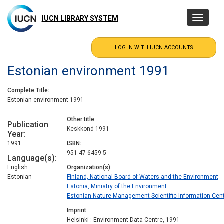
Skip
to
IUCN LIBRARY SYSTEM
Toggle
main
navigatio
content
Estonian environment 1991
Complete Title
Estonian environment 1991
Other title
Publication
Keskkond 1991
Year
1991
ISBN
951-47-6459-5
Language(s)
English
Organization(s)
Estonian
Finland, National Board of Waters and the Environment
Estonia, Ministry of the Environment
Estonian Nature Management Scientific Information Cent
Imprint
Helsinki : Environment Data Centre, 1991