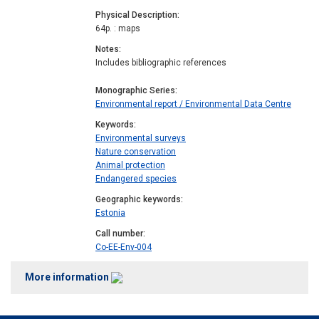
Physical Description
64p. : maps
Notes
Includes bibliographic references
Monographic Series
Environmental report / Environmental Data Centre
Keywords
Environmental surveys
Nature conservation
Animal protection
Endangered species
Geographic keywords
Estonia
Call number
Co-EE-Env-004
More information