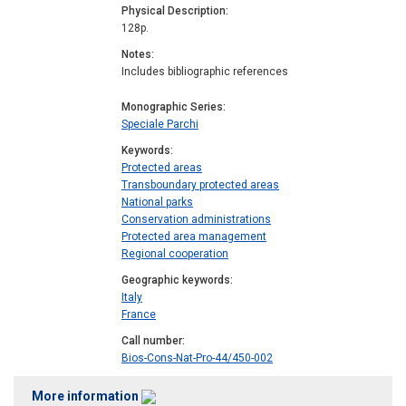
Physical Description
128p.
Notes
Includes bibliographic references
Monographic Series
Speciale Parchi
Keywords
Protected areas
Transboundary protected areas
National parks
Conservation administrations
Protected area management
Regional cooperation
Geographic keywords
Italy
France
Call number
Bios-Cons-Nat-Pro-44/450-002
More information