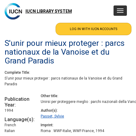
Skip
to
IUCN LIBRARY SYSTEM
Toggle
main
navigatio
content
S'unir pour mieux proteger : parcs
nationaux de la Vanoise et du
Grand Paradis
Complete Title
S'unir pour mieux proteger : parcs nationaux de la Vanoise et du Grand
Paradis
Other title
Publication
Unirsi per proteggere meglio : parchi nazionali della Van
Year
1994
Author(s)
Passet, Sylvie
Language(s)
French
Imprint
Italian
Roma : WWF-Italie, WWF-France, 1994