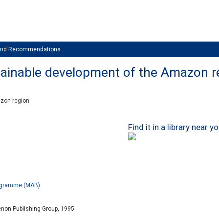
 and Recommendations
stainable development of the Amazon r
azon region
Find it in a library near y
ogramme (MAB)
enon Publishing Group, 1995