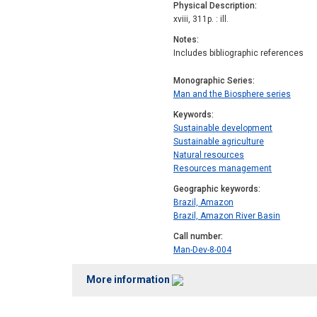
Physical Description
xviii, 311p. : ill.
Notes
Includes bibliographic references
Monographic Series
Man and the Biosphere series
Keywords
Sustainable development
Sustainable agriculture
Natural resources
Resources management
Geographic keywords
Brazil, Amazon
Brazil, Amazon River Basin
Call number
Man-Dev-8-004
More information