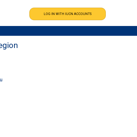
egion
ou