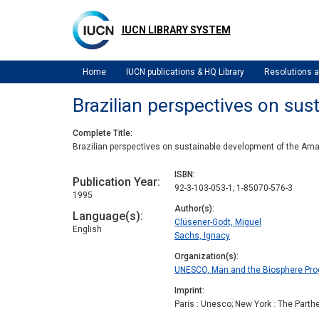
Skip
to
IUCN LIBRARY SYSTEM
main
content
Home
IUCN publications & HQ Library
Resolutions
Brazilian perspectives on su
Complete Title
Brazilian perspectives on sustainable development of the Am
ISBN
Publication Year
92-3-103-053-1; 1-85070-576-3
1995
Author(s)
Language(s)
Clüsener-Godt, Miguel
English
Sachs, Ignacy
Organization(s)
UNESCO, Man and the Biosphere Pr
Imprint
Paris : Unesco; New York : The Parth