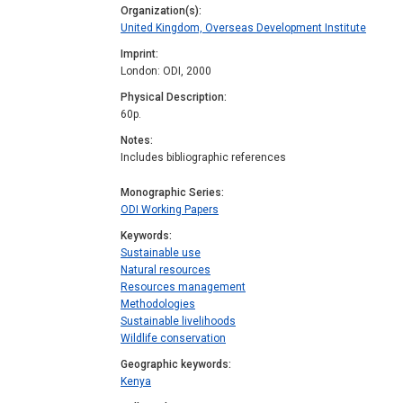
Organization(s)
United Kingdom, Overseas Development Institute
Imprint
London: ODI, 2000
Physical Description
60p.
Notes
Includes bibliographic references
Monographic Series
ODI Working Papers
Keywords
Sustainable use
Natural resources
Resources management
Methodologies
Sustainable livelihoods
Wildlife conservation
Geographic keywords
Kenya