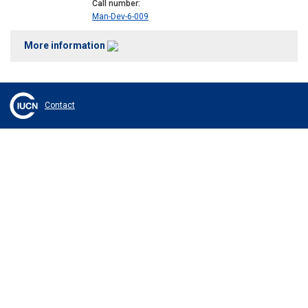
Call number
Man-Dev-6-009
More information
Contact