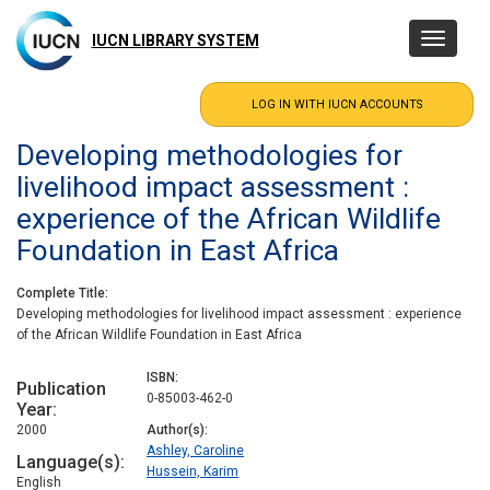
Skip
to
IUCN LIBRARY SYSTEM
Toggle
main
navigatio
content
Developing methodologies for
livelihood impact assessment :
experience of the African Wildlife
Foundation in East Africa
Complete Title
Developing methodologies for livelihood impact assessment : experience
of the African Wildlife Foundation in East Africa
ISBN
Publication
0-85003-462-0
Year
2000
Author(s)
Ashley, Caroline
Language(s)
Hussein, Karim
English