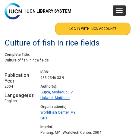
Skip
to
IUCN LIBRARY SYSTEM
Toggle
main
navigatio
content
Culture of fish in rice fields
Complete Title
Culture of fish in rice fields
ISBN
Publication
983-2346-33-9
Year
2004
Author(s)
Gupta, Modadugu V.
Language(s)
Halwart, Matthias
English
Organization(s)
WorldFish Center, MY
FAO
Imprint
Penang, MY : WorldFish Center, 2004