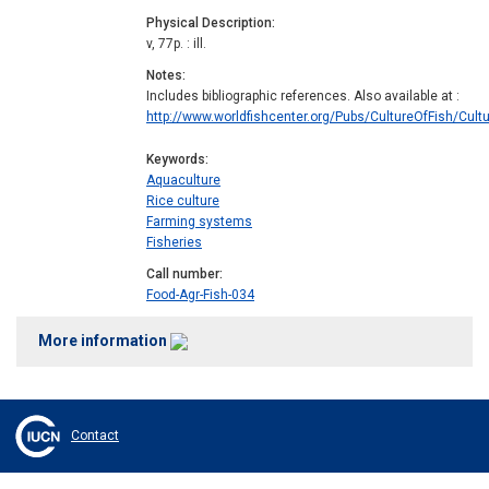
Physical Description
v, 77p. : ill.
Notes
Includes bibliographic references. Also available at :
http://www.worldfishcenter.org/Pubs/CultureOfFish/Cultur
Keywords
Aquaculture
Rice culture
Farming systems
Fisheries
Call number
Food-Agr-Fish-034
More information
Contact