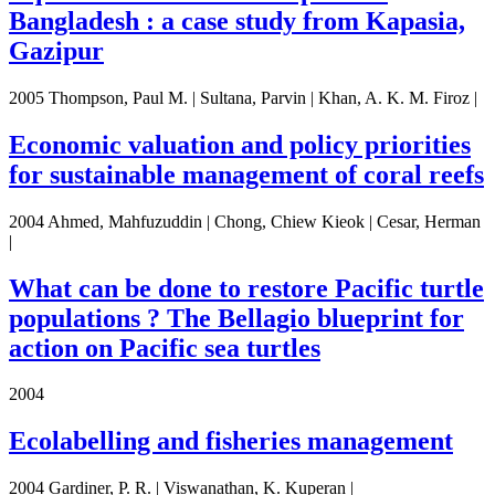
Bangladesh : a case study from Kapasia,
Gazipur
2005 Thompson, Paul M. | Sultana, Parvin | Khan, A. K. M. Firoz |
Economic valuation and policy priorities
for sustainable management of coral reefs
2004 Ahmed, Mahfuzuddin | Chong, Chiew Kieok | Cesar, Herman
|
What can be done to restore Pacific turtle
populations ? The Bellagio blueprint for
action on Pacific sea turtles
2004
Ecolabelling and fisheries management
2004 Gardiner, P. R. | Viswanathan, K. Kuperan |