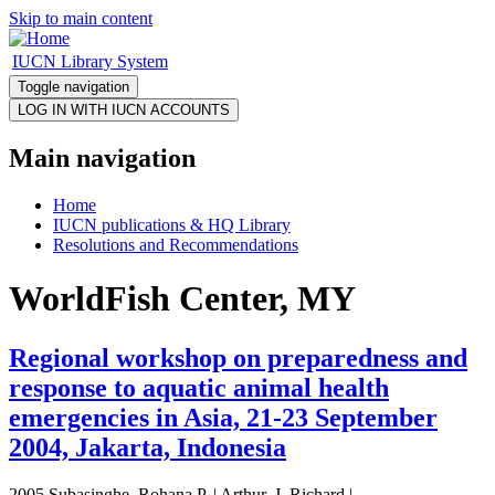
Skip to main content
IUCN Library System
Toggle navigation
Main navigation
Home
IUCN publications & HQ Library
Resolutions and Recommendations
WorldFish Center, MY
Regional workshop on preparedness and
response to aquatic animal health
emergencies in Asia, 21-23 September
2004, Jakarta, Indonesia
2005 Subasinghe, Rohana P. | Arthur, J. Richard |