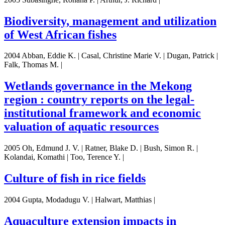
Biodiversity, management and utilization
of West African fishes
2004 Abban, Eddie K. | Casal, Christine Marie V. | Dugan, Patrick |
Falk, Thomas M. |
Wetlands governance in the Mekong
region : country reports on the legal-
institutional framework and economic
valuation of aquatic resources
2005 Oh, Edmund J. V. | Ratner, Blake D. | Bush, Simon R. |
Kolandai, Komathi | Too, Terence Y. |
Culture of fish in rice fields
2004 Gupta, Modadugu V. | Halwart, Matthias |
Aquaculture extension impacts in