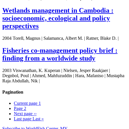
Wetlands management in Cambodia :
socioeconomic, ecological and policy
perspectives
2004 Torell, Magnus | Salamanca, Albert M. | Ratner, Blake D. |
Fisheries co-management policy brief :
finding from a worldwide study
2003 Viswanathan, K. Kuperan | Nielsen, Jesper Raakjaer |
Degnbol, Poul | Ahmed, Mahfuzuddin | Hara, Mafaniso | Mustapha
Raja Abdullah, Nik |
Pagination
Current page
1
Page
2
Next page
››
Last page
Last »
Subscribe to WorldFish Center, MY