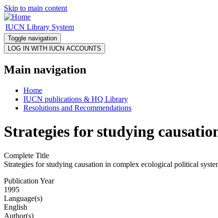
Skip to main content
IUCN Library System
Toggle navigation
Main navigation
Home
IUCN publications & HQ Library
Resolutions and Recommendations
Strategies for studying causatio
Complete Title
Strategies for studying causation in complex ecological political syst
Publication Year
1995
Language(s)
English
Author(s)