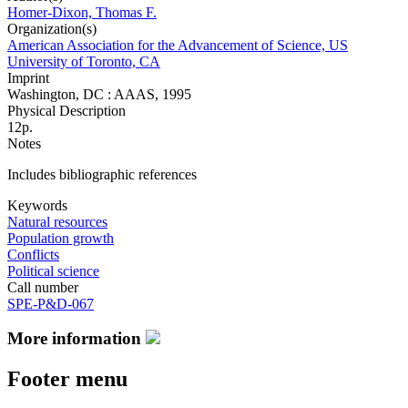
Homer-Dixon, Thomas F.
Organization(s)
American Association for the Advancement of Science, US
University of Toronto, CA
Imprint
Washington, DC : AAAS, 1995
Physical Description
12p.
Notes
Includes bibliographic references
Keywords
Natural resources
Population growth
Conflicts
Political science
Call number
SPE-P&D-067
More information
Footer menu