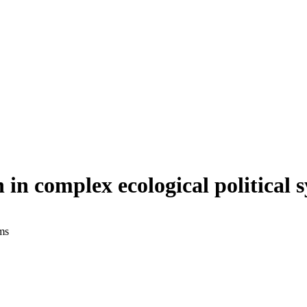
n in complex ecological political 
ems