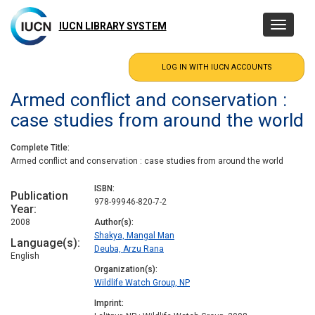
Skip
to
IUCN LIBRARY SYSTEM
Toggle
main
navigatio
content
Armed conflict and conservation :
case studies from around the world
Complete Title
Armed conflict and conservation : case studies from around the world
ISBN
Publication
978-99946-820-7-2
Year
2008
Author(s)
Shakya, Mangal Man
Language(s)
Deuba, Arzu Rana
English
Organization(s)
Wildlife Watch Group, NP
Imprint