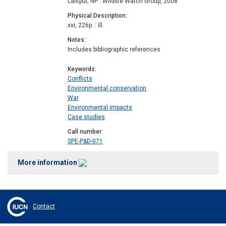
Lalitpur, NP : Wildlife Watch Group, 2008
Physical Description
xxi, 226p. : ill.
Notes
Includes bibliographic references
Keywords
Conflicts
Environmental conservation
War
Environmental impacts
Case studies
Call number
SPE-P&D-071
More information
Contact