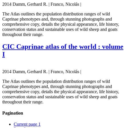
2014 Damm, Gerhard R. | Franco, Nicolás |
The Atlas outlines the population distribution ranges of wild
Caprinae phenotypes and, through stunning photographs and
comprehensive copy, details the physical appearance, life history,
conservation status and sustainable uses of wild sheep and goats
throughout their range.
CIC Caprinae atlas of the world : volume
I
2014 Damm, Gerhard R. | Franco, Nicolás |
The Atlas outlines the population distribution ranges of wild
Caprinae phenotypes and, through stunning photographs and
comprehensive copy, details the physical appearance, life history,
conservation status and sustainable uses of wild sheep and goats
throughout their range.
Pagination
Current page
1