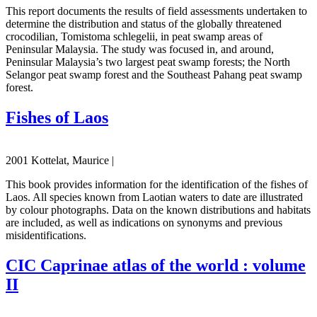
This report documents the results of field assessments undertaken to
determine the distribution and status of the globally threatened
crocodilian, Tomistoma schlegelii, in peat swamp areas of
Peninsular Malaysia. The study was focused in, and around,
Peninsular Malaysia’s two largest peat swamp forests; the North
Selangor peat swamp forest and the Southeast Pahang peat swamp
forest.
Fishes of Laos
2001 Kottelat, Maurice |
This book provides information for the identification of the fishes of
Laos. All species known from Laotian waters to date are illustrated
by colour photographs. Data on the known distributions and habitats
are included, as well as indications on synonyms and previous
misidentifications.
CIC Caprinae atlas of the world : volume
II