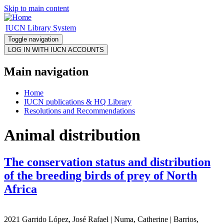
Skip to main content
IUCN Library System
Toggle navigation
Main navigation
Home
IUCN publications & HQ Library
Resolutions and Recommendations
Animal distribution
The conservation status and distribution
of the breeding birds of prey of North
Africa
2021 Garrido López, José Rafael | Numa, Catherine | Barrios,