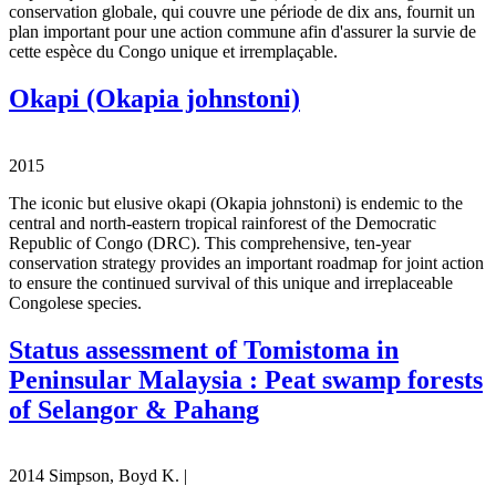
conservation globale, qui couvre une période de dix ans, fournit un
plan important pour une action commune afin d'assurer la survie de
cette espèce du Congo unique et irremplaçable.
Okapi (Okapia johnstoni)
2015
The iconic but elusive okapi (Okapia johnstoni) is endemic to the
central and north-eastern tropical rainforest of the Democratic
Republic of Congo (DRC). This comprehensive, ten-year
conservation strategy provides an important roadmap for joint action
to ensure the continued survival of this unique and irreplaceable
Congolese species.
Status assessment of Tomistoma in
Peninsular Malaysia : Peat swamp forests
of Selangor & Pahang
2014 Simpson, Boyd K. |