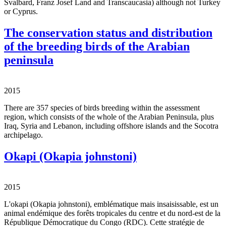
Svalbard, Franz Josef Land and Transcaucasia) although not Turkey
or Cyprus.
The conservation status and distribution
of the breeding birds of the Arabian
peninsula
2015
There are 357 species of birds breeding within the assessment
region, which consists of the whole of the Arabian Peninsula, plus
Iraq, Syria and Lebanon, including offshore islands and the Socotra
archipelago.
Okapi (Okapia johnstoni)
2015
L'okapi (Okapia johnstoni), emblématique mais insaisissable, est un
animal endémique des forêts tropicales du centre et du nord-est de la
République Démocratique du Congo (RDC). Cette stratégie de