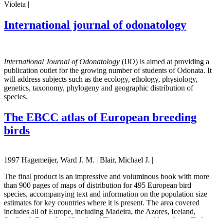
Violeta |
International journal of odonatology
International Journal of Odonatology
(IJO) is aimed at providing a
publication outlet for the growing number of students of Odonata. It
will address subjects such as the ecology, ethology, physiology,
genetics, taxonomy, phylogeny and geographic distribution of
species.
The EBCC atlas of European breeding
birds
1997 Hagemeijer, Ward J. M. | Blair, Michael J. |
The final product is an impressive and voluminous book with more
than 900 pages of maps of distribution for 495 European bird
species, accompanying text and information on the population size
estimates for key countries where it is present. The area covered
includes all of Europe, including Madeira, the Azores, Iceland,