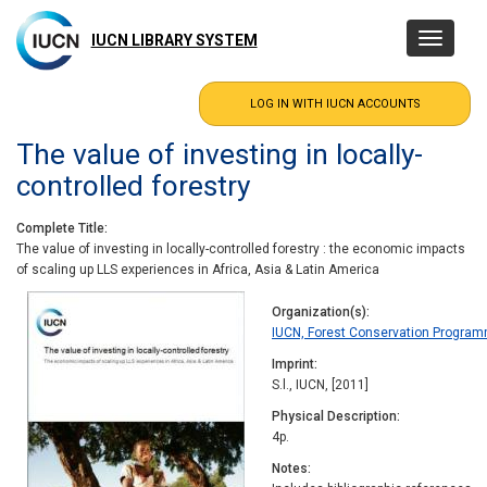
Skip
to
IUCN LIBRARY SYSTEM
Toggle
main
navigatio
content
The value of investing in locally-
controlled forestry
Complete Title
The value of investing in locally-controlled forestry : the economic impacts
of scaling up LLS experiences in Africa, Asia & Latin America
Organization(s)
IUCN, Forest Conservation Progra
Imprint
S.l., IUCN, [2011]
Physical Description
4p.
Notes