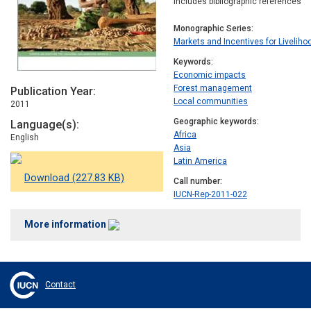
Includes bibliographic references
Monographic Series
Markets and Incentives for Livelih
Keywords
Economic impacts
Forest management
Publication Year
Local communities
2011
Geographic keywords
Language(s)
Africa
English
Asia
Latin America
Download (227.83 KB)
Call number
IUCN-Rep-2011-022
More information
Contact