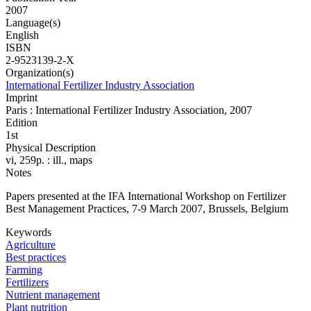
2007
Language(s)
English
ISBN
2-9523139-2-X
Organization(s)
International Fertilizer Industry Association
Imprint
Paris : International Fertilizer Industry Association, 2007
Edition
1st
Physical Description
vi, 259p. : ill., maps
Notes
Papers presented at the IFA International Workshop on Fertilizer
Best Management Practices, 7-9 March 2007, Brussels, Belgium
Keywords
Agriculture
Best practices
Farming
Fertilizers
Nutrient management
Plant nutrition