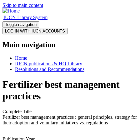
Skip to main content
IUCN Library System
Toggle navigation
Main navigation
Home
IUCN publications & HQ Library
Resolutions and Recommendations
Fertilizer best management
practices
Complete Title
Fertilizer best management practices : general principles, strategy for
their adoption and voluntary initiatives vs. regulations
Publication Year