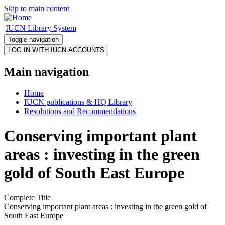
Skip to main content
IUCN Library System
Toggle navigation
Main navigation
Home
IUCN publications & HQ Library
Resolutions and Recommendations
Conserving important plant
areas : investing in the green
gold of South East Europe
Complete Title
Conserving important plant areas : investing in the green gold of
South East Europe