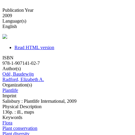
Publication Year
2009
Language(s)
English
Read HTML version
ISBN
978-1-907141-02-7
Author(s)
Odé, Baudewijn
Radford, Elizabeth A.
Organization(s)
Plantlife
Imprint
Salisbury : Plantlife International, 2009
Physical Description
136p. : ill., maps
Keywords
Flora
Plant conservation
Plant diversity