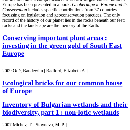
Europe has been presented in a book.
Geoheritage in Europe and its
Conservation
includes specific contributions from 37 countries
focussing on legislation and geoconservation practices. The only
record of the history of our planet lies in the rocks beneath our feet:
rocks and the landscape are the memory of the Earth.
Conserving important plant areas :
investing in the green gold of South East
Europe
2009 Odé, Baudewijn | Radford, Elizabeth A. |
Ecological bricks for our common house
of Europe
Inventory of Bulgarian wetlands and their
biodiversity, part 1 : non-lotic wetlands
2007 Michev, T. | Stoyneva, M. P. |