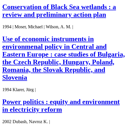
Conservation of Black Sea wetlands : a
review and preliminary action plan
1994 | Moser, Michael | Wilson, A. M. |
Use of economic instruments in
environmenal policy in Central and
Eastern Europe : case studies of Bulgaria,
the Czech Republic, Hungary, Poland,
Romania, the Slovak Republic, and
Slovenia
1994 Klarer, Jürg |
Power politics : equity and environment
in electricity reform
2002 Dubash, Navroz K. |