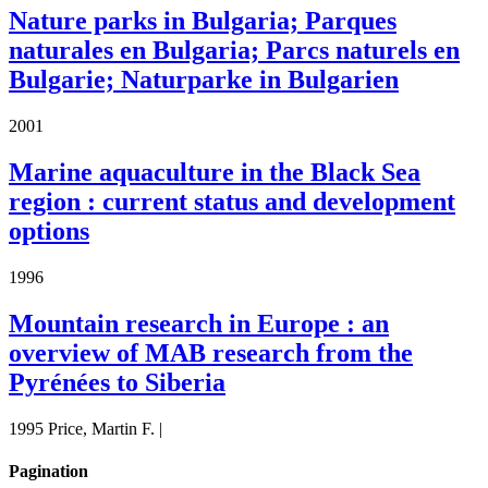
Nature parks in Bulgaria; Parques
naturales en Bulgaria; Parcs naturels en
Bulgarie; Naturparke in Bulgarien
2001
Marine aquaculture in the Black Sea
region : current status and development
options
1996
Mountain research in Europe : an
overview of MAB research from the
Pyrénées to Siberia
1995 Price, Martin F. |
Pagination