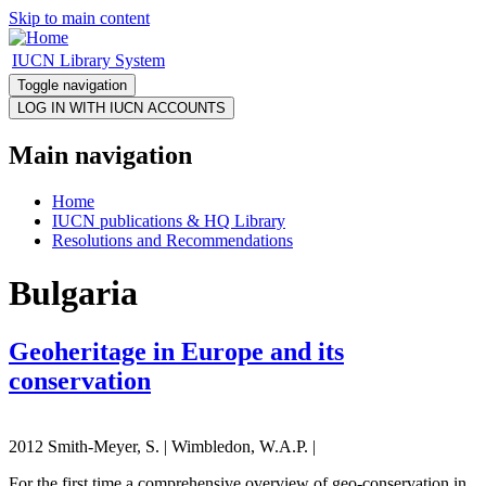
Skip to main content
IUCN Library System
Toggle navigation
Main navigation
Home
IUCN publications & HQ Library
Resolutions and Recommendations
Bulgaria
Geoheritage in Europe and its
conservation
2012 Smith-Meyer, S. | Wimbledon, W.A.P. |
For the first time a comprehensive overview of geo-conservation in