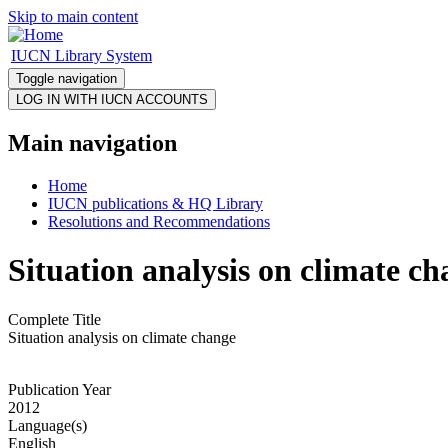
Skip to main content
IUCN Library System
Toggle navigation
Main navigation
Home
IUCN publications & HQ Library
Resolutions and Recommendations
Situation analysis on climate c
Complete Title
Situation analysis on climate change
Publication Year
2012
Language(s)
English