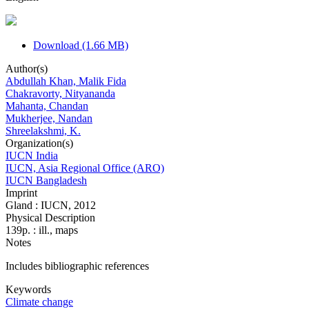
Download (1.66 MB)
Author(s)
Abdullah Khan, Malik Fida
Chakravorty, Nityananda
Mahanta, Chandan
Mukherjee, Nandan
Shreelakshmi, K.
Organization(s)
IUCN India
IUCN, Asia Regional Office (ARO)
IUCN Bangladesh
Imprint
Gland : IUCN, 2012
Physical Description
139p. : ill., maps
Notes
Includes bibliographic references
Keywords
Climate change