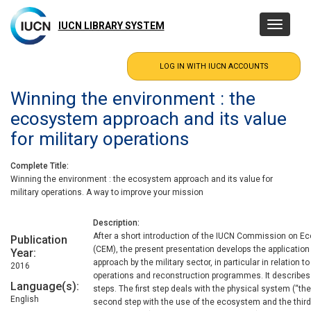
Skip
to
IUCN LIBRARY SYSTEM
Toggle
main
navigatio
content
Winning the environment : the
ecosystem approach and its value
for military operations
Complete Title
Winning the environment : the ecosystem approach and its value for
military operations. A way to improve your mission
Description
After a short introduction of the IUCN Commission on
Publication
(CEM), the present presentation develops the applicatio
Year
approach by the military sector, in particular in relation 
2016
operations and reconstruction programmes. It describes
Language(s)
steps. The first step deals with the physical system (“th
English
second step with the use of the ecosystem and the third 