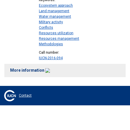
Keywords
Ecosystem approach
Land management
Water management
Military activity
Conflicts
Resources utilization
Resources management
Methodologies
Call number
IUCN-2016-094
More information
Contact