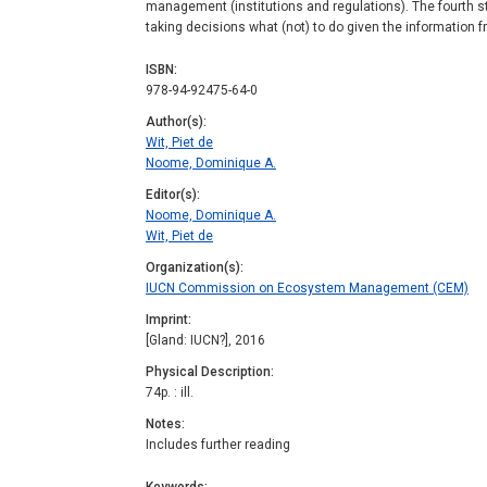
management (institutions and regulations). The fourth st
taking decisions what (not) to do given the information f
ISBN
978-94-92475-64-0
Author(s)
Wit, Piet de
Noome, Dominique A.
Editor(s)
Noome, Dominique A.
Wit, Piet de
Organization(s)
IUCN Commission on Ecosystem Management (CEM)
Imprint
[Gland: IUCN?], 2016
Physical Description
74p. : ill.
Notes
Includes further reading