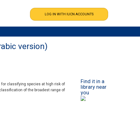
rabic version)
Find it in a
or classifying species at high risk of
library near
classification of the broadest range of
you