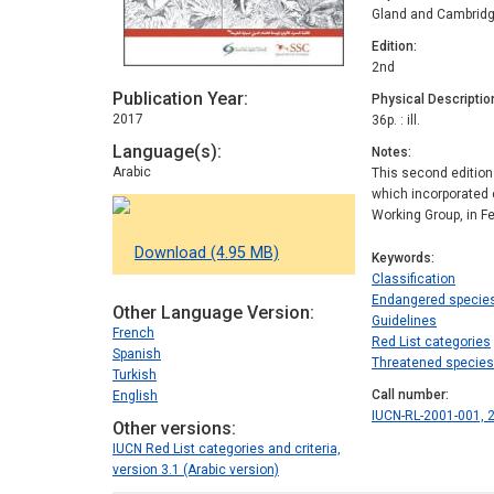
Gland and Cambridg
Edition
2nd
Publication Year
Physical Descriptio
2017
36p. : ill.
Language(s)
Notes
Arabic
This second edition
which incorporated 
Working Group, in F
Download (4.95 MB)
Keywords
Classification
Endangered specie
Other Language Version
Guidelines
French
Red List categories
Spanish
Threatened species
Turkish
Call number
English
IUCN-RL-2001-001, 2
Other versions
IUCN Red List categories and criteria,
version 3.1 (Arabic version)