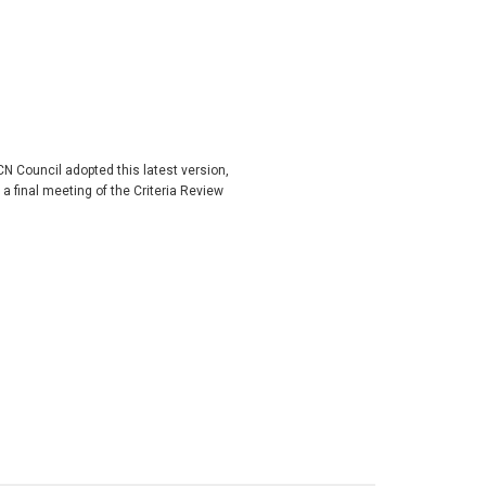
 Council adopted this latest version,
final meeting of the Criteria Review