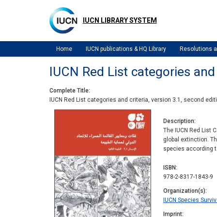
Skip
to
IUCN LIBRARY SYSTEM
main
content
Home
IUCN publications & HQ Library
Resolutions
IUCN Red List categories and c
Complete Title
IUCN Red List categories and criteria, version 3.1, second edit
Description
The IUCN Red List Ca
global extinction. T
species according to
ISBN
978-2-8317-1843-9
Organization(s)
IUCN Species Survi
Imprint