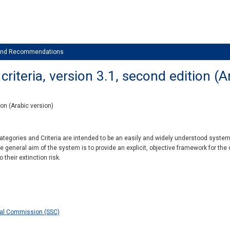
 and Recommendations
riteria, version 3.1, second edition (A
ion (Arabic version)
tegories and Criteria are intended to be an easily and widely understood system f
he general aim of the system is to provide an explicit, objective framework for the 
 their extinction risk.
val Commission (SSC)