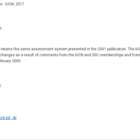
e : IUCN, 2017
n
 retains the same assessment system presented in the 2001 publication. The IUCN
changes as a result of comments from the IUCN and SSC memberships and from a 
ebruary 2000.
s
nd ed., Ar