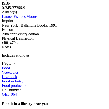
ISBN
0-345-37366-9
Author(s)
Lappé, Frances Moore
Imprint
New York : Ballantine Books, 1991
Edition
20th anniversary edition
Physical Description
xliii, 479p.
Notes
Includes endnotes
Keywords
Food
Vegetables
Livestock
Food industry
Food production
Call number
GEL-064
Find it in a library near you