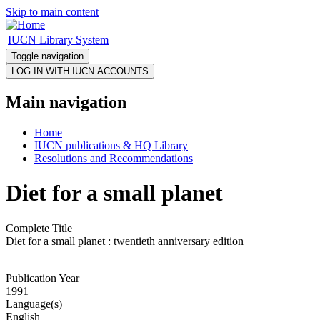
Skip to main content
IUCN Library System
Toggle navigation
Main navigation
Home
IUCN publications & HQ Library
Resolutions and Recommendations
Diet for a small planet
Complete Title
Diet for a small planet : twentieth anniversary edition
Publication Year
1991
Language(s)
English