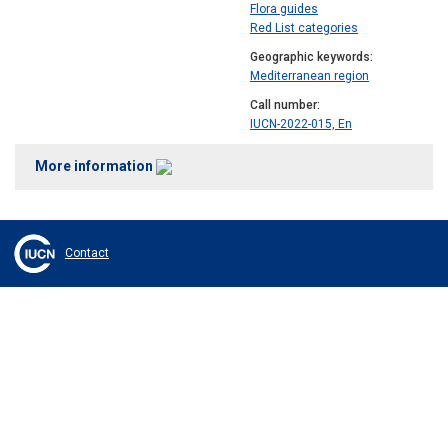
Flora guides
Red List categories
Geographic keywords
Mediterranean region
Call number
IUCN-2022-015, En
More information
Contact