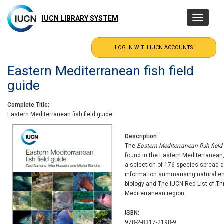
Skip
to
IUCN LIBRARY SYSTEM
Toggle
main
navigatio
content
Eastern Mediterranean fish field
guide
Complete Title
Eastern Mediterranean fish field guide
Description
The
Eastern Mediterranean fish field
found in the Eastern Mediterranean,
a selection of 176 species spread a
information summarising natural e
biology and The IUCN Red List of T
Mediterranean region.
ISBN
978-2-8317-2198-9