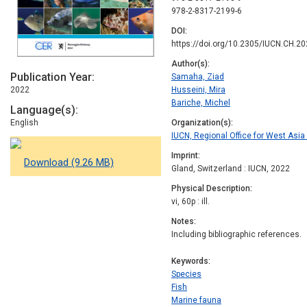
978-2-8317-2199-6
DOI
https://doi.org/10.2305/IUCN.CH.20
Author(s)
Publication Year
Samaha, Ziad
2022
Husseini, Mira
Bariche, Michel
Language(s)
English
Organization(s)
IUCN, Regional Office for West Asi
Imprint
Download (9.26 MB)
Gland, Switzerland : IUCN, 2022
Physical Description
vi, 60p : ill.
Notes
Including bibliographic references.
Keywords
Species
Fish
Marine fauna