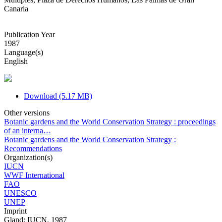
Canaria
Publication Year
1987
Language(s)
English
Download (5.17 MB)
Other versions
Botanic gardens and the World Conservation Strategy : proceedings
of an interna…
Botanic gardens and the World Conservation Strategy :
Recommendations
Organization(s)
IUCN
WWF International
FAO
UNESCO
UNEP
Imprint
Gland: IUCN, 1987