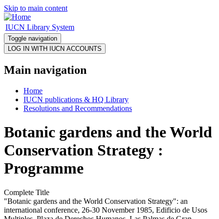
Skip to main content
IUCN Library System
Toggle navigation
Main navigation
Home
IUCN publications & HQ Library
Resolutions and Recommendations
Botanic gardens and the World
Conservation Strategy :
Programme
Complete Title
"Botanic gardens and the World Conservation Strategy": an
international conference, 26-30 November 1985, Edificio de Usos
Multiples, Plaza de Derechos Humanos, Las Palmas de Gran