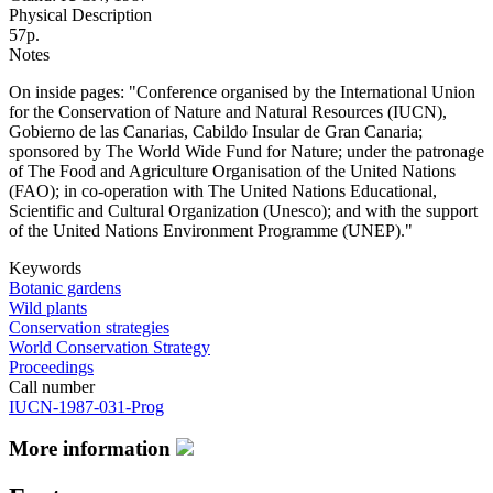
Physical Description
57p.
Notes
On inside pages: "Conference organised by the International Union
for the Conservation of Nature and Natural Resources (IUCN),
Gobierno de las Canarias, Cabildo Insular de Gran Canaria;
sponsored by The World Wide Fund for Nature; under the patronage
of The Food and Agriculture Organisation of the United Nations
(FAO); in co-operation with The United Nations Educational,
Scientific and Cultural Organization (Unesco); and with the support
of the United Nations Environment Programme (UNEP)."
Keywords
Botanic gardens
Wild plants
Conservation strategies
World Conservation Strategy
Proceedings
Call number
IUCN-1987-031-Prog
More information