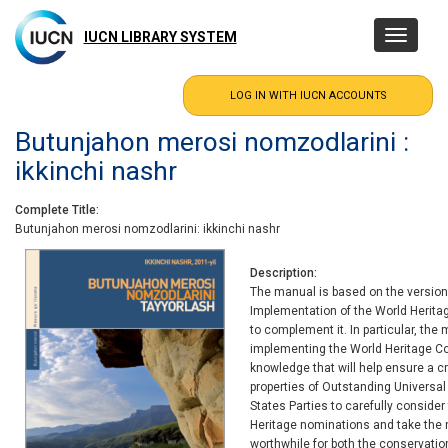
Skip
to
IUCN LIBRARY SYSTEM
Toggle
main
navigatio
content
Butunjahon merosi nomzodlarini :
ikkinchi nashr
Complete Title
Butunjahon merosi nomzodlarini: ikkinchi nashr
Description
The manual is based on the version 
Implementation of the World Herit
to complement it. In particular, the
implementing the World Heritage C
knowledge that will help ensure a c
properties of Outstanding Universal 
States Parties to carefully consider
Heritage nominations and take the n
worthwhile for both the conservation