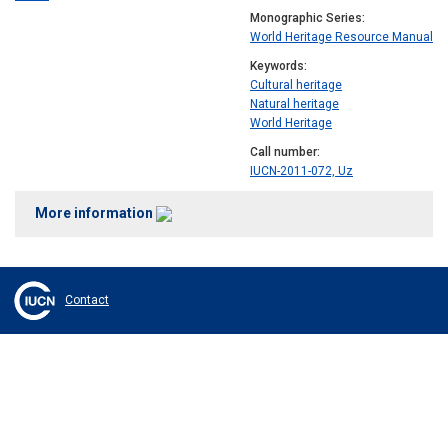
Monographic Series
World Heritage Resource Manual
Keywords
Cultural heritage
Natural heritage
World Heritage
Call number
IUCN-2011-072, Uz
More information
Contact