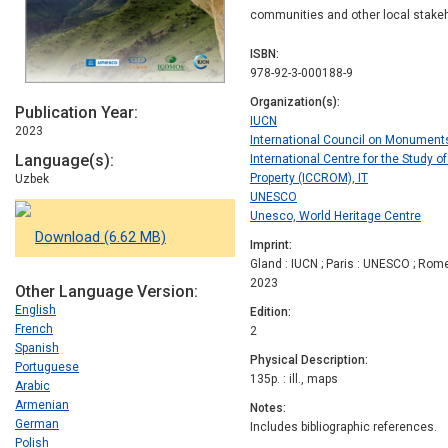
communities and other local stake
ISBN
978-92-3-000188-9
Organization(s)
Publication Year
IUCN
2023
International Council on Monument
Language(s)
International Centre for the Study o
Property (ICCROM), IT
Uzbek
UNESCO
Unesco, World Heritage Centre
Download (6.62 MB)
Imprint
Gland : IUCN ; Paris : UNESCO ; Rom
2023
Other Language Version
English
Edition
French
2
Spanish
Physical Description
Portuguese
135p. : ill., maps
Arabic
Armenian
Notes
German
Includes bibliographic references.
Polish