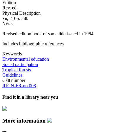
Edition
Rev. ed.
Physical Description
xii, 210p. : ill.
Notes
Revised edition book of same title issued in 1984.
Includes bibliographic references
Keywords
Environmental education
Social participation
Tropical forests
Guidelines
Call number
IUCN-FR-no.008
Find it in a library near you
More information