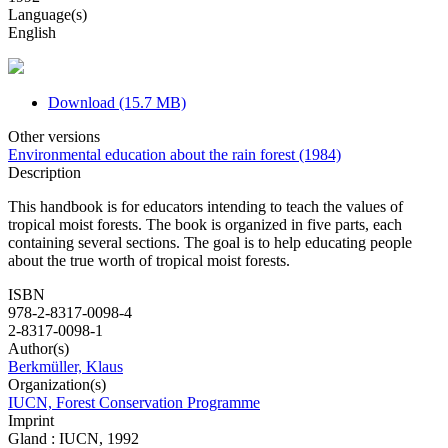
Language(s)
English
Download (15.7 MB)
Other versions
Environmental education about the rain forest (1984)
Description
This handbook is for educators intending to teach the values of
tropical moist forests. The book is organized in five parts, each
containing several sections. The goal is to help educating people
about the true worth of tropical moist forests.
ISBN
978-2-8317-0098-4
2-8317-0098-1
Author(s)
Berkmüller, Klaus
Organization(s)
IUCN, Forest Conservation Programme
Imprint
Gland : IUCN, 1992