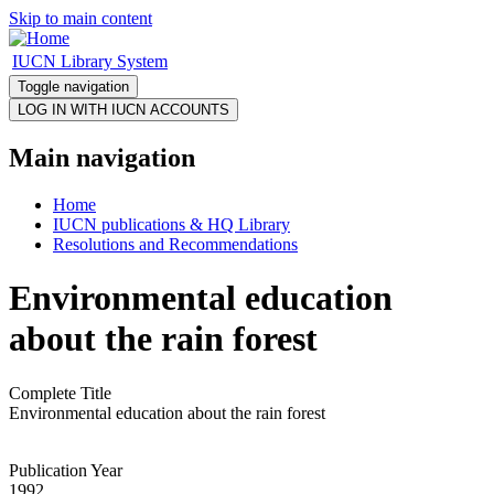
Skip to main content
IUCN Library System
Toggle navigation
Main navigation
Home
IUCN publications & HQ Library
Resolutions and Recommendations
Environmental education
about the rain forest
Complete Title
Environmental education about the rain forest
Publication Year
1992