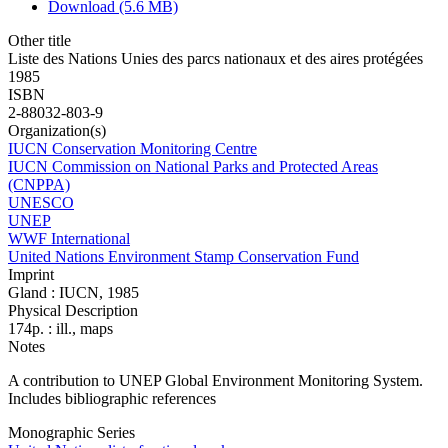
Download (5.6 MB)
Other title
Liste des Nations Unies des parcs nationaux et des aires protégées
1985
ISBN
2-88032-803-9
Organization(s)
IUCN Conservation Monitoring Centre
IUCN Commission on National Parks and Protected Areas
(CNPPA)
UNESCO
UNEP
WWF International
United Nations Environment Stamp Conservation Fund
Imprint
Gland : IUCN, 1985
Physical Description
174p. : ill., maps
Notes
A contribution to UNEP Global Environment Monitoring System.
Includes bibliographic references
Monographic Series