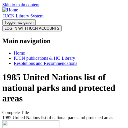
Skip to main content
IUCN Library System
Toggle navigation
Main navigation
Home
IUCN publications & HQ Library
Resolutions and Recommendations
1985 United Nations list of
national parks and protected
areas
Complete Title
1985 United Nations list of national parks and protected areas