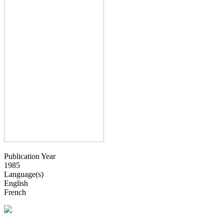
Publication Year
1985
Language(s)
English
French