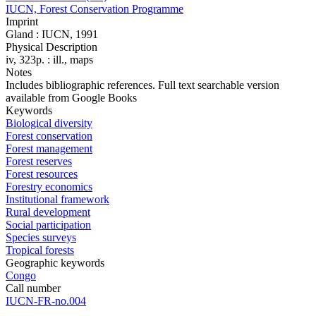
IUCN, Forest Conservation Programme
Imprint
Gland : IUCN, 1991
Physical Description
iv, 323p. : ill., maps
Notes
Includes bibliographic references. Full text searchable version
available from Google Books
Keywords
Biological diversity
Forest conservation
Forest management
Forest reserves
Forest resources
Forestry economics
Institutional framework
Rural development
Social participation
Species surveys
Tropical forests
Geographic keywords
Congo
Call number
IUCN-FR-no.004