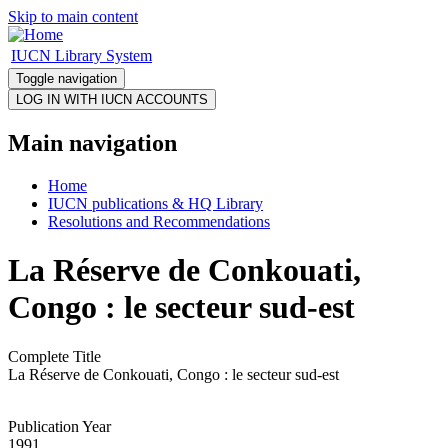
Skip to main content
IUCN Library System
Toggle navigation
Main navigation
Home
IUCN publications & HQ Library
Resolutions and Recommendations
La Réserve de Conkouati,
Congo : le secteur sud-est
Complete Title
La Réserve de Conkouati, Congo : le secteur sud-est
Publication Year
1991