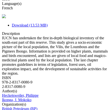
Language(s)
French
Download (13.53 MB)
Description
IUCN has undertaken the first in-depth biological inventory of the
south-east part of this reserve. This study gives a socio-economic
picture of the local population, the Vilis, the Loumbous and the
Pigmees Ibongo. Information is provided on higher plants, mammals
and birds encountered, and lists are given of local food and magico-
medicinal plants used by the local population. The last chapter
promotes guidelines in terms of legislation, forest uses, oil
exploration impact, and the development of sustainable activities for
the region.
ISBN
978-2-8317-0080-9
2-8317-0080-9
Author(s)
Hecketsweiler, Philippe
Ikonga, J. Mokoko
Organization(s)
British Petroleum (BP)