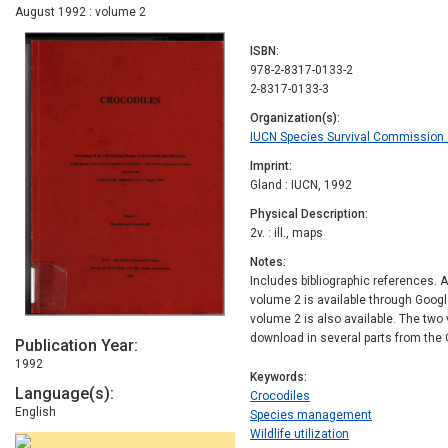
August 1992 : volume 2
ISBN
978-2-8317-0133-2
2-8317-0133-3
Organization(s)
IUCN Species Survival Commission (
Imprint
Gland : IUCN, 1992
Physical Description
2v. : ill., maps
Notes
Includes bibliographic references. A
volume 2 is available through Goog
volume 2 is also available. The two
download in several parts from the 
Publication Year
1992
Keywords
Language(s)
Crocodiles
English
Species management
Wildlife utilization