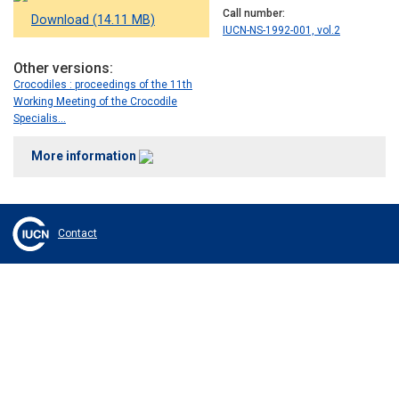
Call number
Download (14.11 MB)
IUCN-NS-1992-001, vol.2
Other versions
Crocodiles : proceedings of the 11th
Working Meeting of the Crocodile
Specialis…
More information
Contact