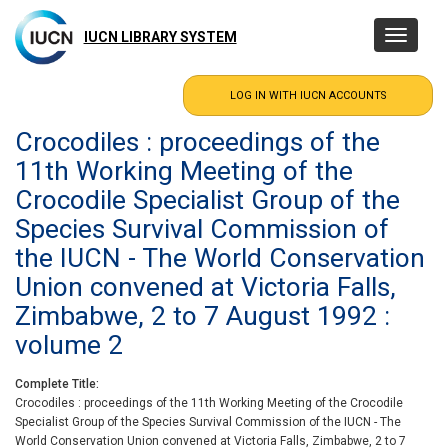
Skip
to
IUCN LIBRARY SYSTEM
Toggle
main
navigatio
content
Crocodiles : proceedings of the
11th Working Meeting of the
Crocodile Specialist Group of the
Species Survival Commission of
the IUCN - The World Conservation
Union convened at Victoria Falls,
Zimbabwe, 2 to 7 August 1992 :
volume 2
Complete Title
Crocodiles : proceedings of the 11th Working Meeting of the Crocodile
Specialist Group of the Species Survival Commission of the IUCN - The
World Conservation Union convened at Victoria Falls, Zimbabwe, 2 to 7