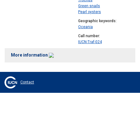
Trochus
Green snails
Pearl oysters
Geographic keywords
Oceania
Call number
IUCN-Traf-024
More information
Contact