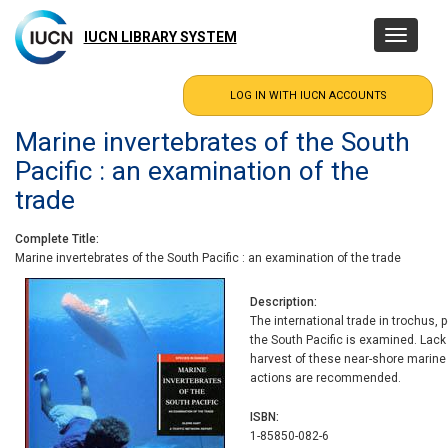
Skip
to
IUCN LIBRARY SYSTEM
Toggle
main
navigatio
content
Marine invertebrates of the South
Pacific : an examination of the
trade
Complete Title
Marine invertebrates of the South Pacific : an examination of the trade
Description
The international trade in trochus, 
the South Pacific is examined. Lack
harvest of these near-shore marin
actions are recommended.
ISBN
1-85850-082-6