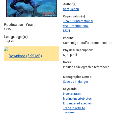
Author(s)
Sant, Glenn
Organization(s)
TRAFFIC International
Publication Year
WWF International
1995
IUCN
Language(s)
Imprint
English
Cambridge : Traffic International, 1
Physical Description
iv, 81p. : ill.
Download (5.99 MB)
Notes
Includes bibliographic references
Monographic Series
Species in danger
Keywords
Invertebrates
Marine invertebrates
Endangered species
Trade in wildlife