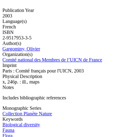
Publication Year
2003
Language(s)
French
ISBN
2-9517953-3-5
Author(s)
Gargominy, Olivier
Organization(s)
Comité national des Membres de l’UICN de France
Imprint
Paris : Comité français pour l'UICN, 2003
Physical Description
x, 246p. : ill., maps
Notes
Includes bibliographic references
Monographic Series
Collection Planète Nature
Keywords
Biological diversity
Fauna
Flora