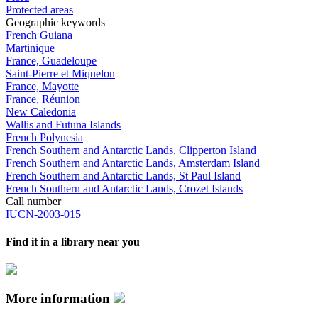
Protected areas
Geographic keywords
French Guiana
Martinique
France, Guadeloupe
Saint-Pierre et Miquelon
France, Mayotte
France, Réunion
New Caledonia
Wallis and Futuna Islands
French Polynesia
French Southern and Antarctic Lands, Clipperton Island
French Southern and Antarctic Lands, Amsterdam Island
French Southern and Antarctic Lands, St Paul Island
French Southern and Antarctic Lands, Crozet Islands
Call number
IUCN-2003-015
Find it in a library near you
More information