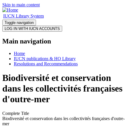
Skip to main content
IUCN Library System
Toggle navigation
Main navigation
Home
IUCN publications & HQ Library
Resolutions and Recommendations
Biodiversité et conservation
dans les collectivités françaises
d'outre-mer
Complete Title
Biodiversité et conservation dans les collectivités françaises d'outre-
mer