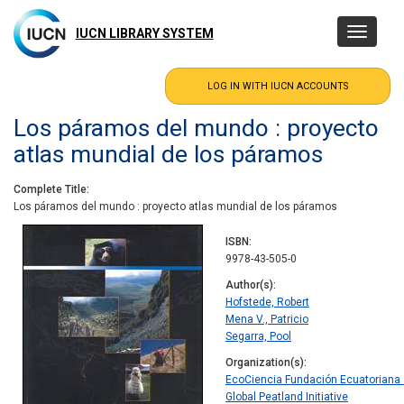
Skip
to
IUCN LIBRARY SYSTEM
Toggle
main
navigatio
content
Los páramos del mundo : proyecto
atlas mundial de los páramos
Complete Title
Los páramos del mundo : proyecto atlas mundial de los páramos
ISBN
9978-43-505-0
Author(s)
Hofstede, Robert
Mena V., Patricio
Segarra, Pool
Organization(s)
EcoCiencia Fundación Ecuatoriana 
Global Peatland Initiative