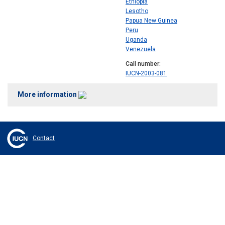
Ethiopia
Lesotho
Papua New Guinea
Peru
Uganda
Venezuela
Call number
IUCN-2003-081
More information
Contact