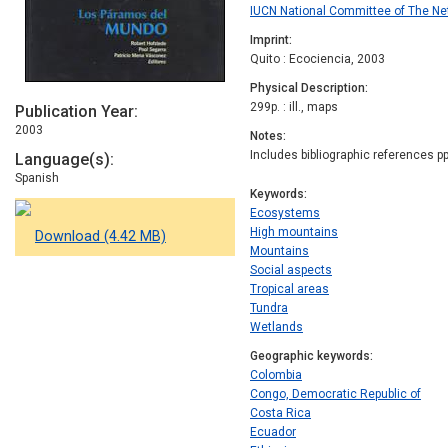
IUCN National Committee of The Ne
Imprint
Quito : Ecociencia, 2003
Physical Description
299p. : ill., maps
Publication Year
2003
Notes
Includes bibliographic references pp
Language(s)
Spanish
Keywords
Ecosystems
High mountains
Download (4.42 MB)
Mountains
Social aspects
Tropical areas
Tundra
Wetlands
Geographic keywords
Colombia
Congo, Democratic Republic of
Costa Rica
Ecuador