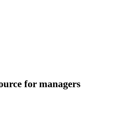
esource for managers