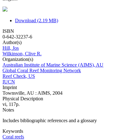
Download (2.19 MB)
ISBN
0-642-32237-6
Author(s)
Hill, Jos
Wilkinson, Clive R.
Organization(s)
Australian Institute of Marine Science (AIMS), AU
Global Coral Reef Monitoring Network
Reef Check, US
IUCN
Imprint
Townsville, AU : AIMS, 2004
Physical Description
vi, 117p.
Notes
Includes bibliographic references and a glossary
Keywords
Coral reefs