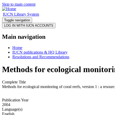
Skip to main content
IUCN Library System
Toggle navigation
Main navigation
Home
IUCN publications & HQ Library
Resolutions and Recommendations
Methods for ecological monitorin
Complete Title
Methods for ecological monitoring of coral reefs, version 1 : a resour
Publication Year
2004
Language(s)
English