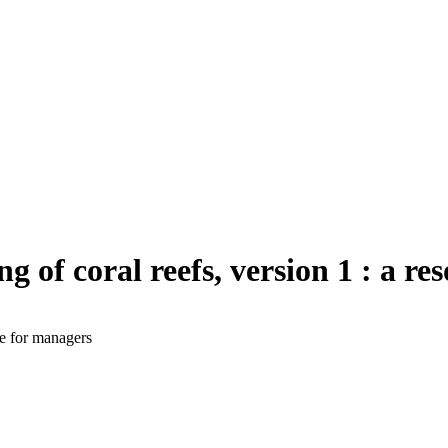
g of coral reefs, version 1 : a r
ce for managers