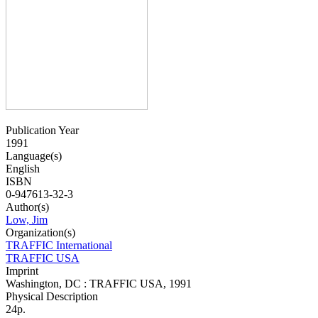
Publication Year
1991
Language(s)
English
ISBN
0-947613-32-3
Author(s)
Low, Jim
Organization(s)
TRAFFIC International
TRAFFIC USA
Imprint
Washington, DC : TRAFFIC USA, 1991
Physical Description
24p.