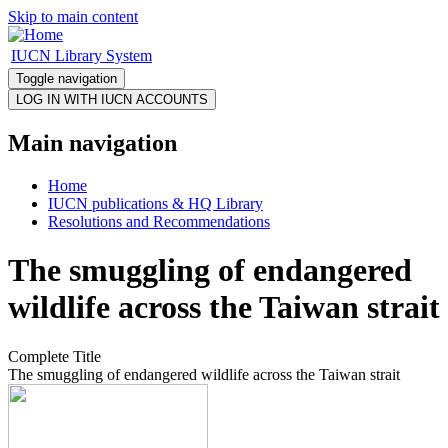
Skip to main content
IUCN Library System
Toggle navigation
Main navigation
Home
IUCN publications & HQ Library
Resolutions and Recommendations
The smuggling of endangered
wildlife across the Taiwan strait
Complete Title
The smuggling of endangered wildlife across the Taiwan strait