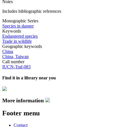
Notes
Includes bibliographic references
Monographic Series
Species in danger
Keywords
Endangered species
Trade in wildlife
Geographic keywords
China
China, Taiwan
Call number
IUCN-Traf-083
Find it in a library near you
More information
Footer menu
Contact