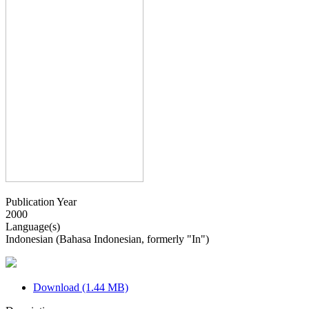
Publication Year
2000
Language(s)
Indonesian (Bahasa Indonesian, formerly "In")
Download (1.44 MB)