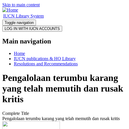
Skip to main content
IUCN Library System
Toggle navigation
Main navigation
Home
IUCN publications & HQ Library
Resolutions and Recommendations
Pengalolaan terumbu karang
yang telah memutih dan rusak
kritis
Complete Title
Pengalolaan terumbu karang yang telah memutih dan rusak kritis