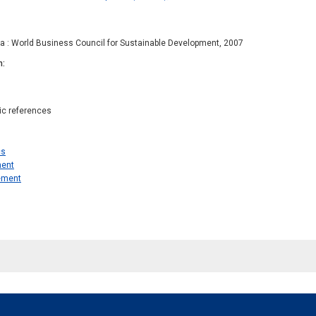
va : World Business Council for Sustainable Development, 2007
n
hic references
cs
ent
ement