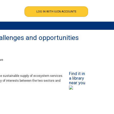
allenges and opportunities
ive
Find it in
the sustainable supply of ecosystem services.
a library
y of interests between the two sectors and
near you