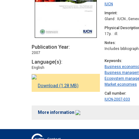
IUCN
Imprint
Gland : IUCN ; Gene
Physical Descriptio
17p. : ill.
Notes
Publication Year
Includes bibliograp
2007
Keywords
Language(s)
Business economi
English
Business managem
Ecosystem manag
Market economies
Download (1.28 MB)
Call number
IUCN-2007-033
More information