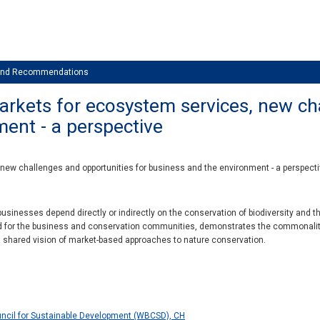
 and Recommendations
rkets for ecosystem services, new ch
ment - a perspective
ew challenges and opportunities for business and the environment - a perspect
usinesses depend directly or indirectly on the conservation of biodiversity and 
ed for the business and conservation communities, demonstrates the commonalit
a shared vision of market-based approaches to nature conservation.
ncil for Sustainable Development (WBCSD), CH