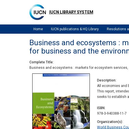
Skip
to
IUCN LIBRARY SYSTEM
main
content
Home
IUCN publications & HQ Library
Resolutions
Business and ecosystems : ma
for business and the environ
Complete Title
Business and ecosystems : markets for ecosystem services, n
Description
All economies and b
This report, intend
seeks to establish 
ISBN
978-3-940388-11-7
Organization(s)
World Business Cou