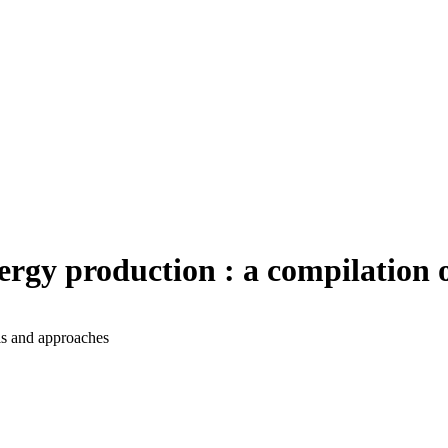
rgy production : a compilation 
ls and approaches