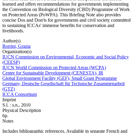
learned and offers recommendations for governments implementing
the Convention on Biological Diversity (CBD) Programme of Work
on Protected Areas (PoWPA). This Briefing Note also provides
concise Dos and Don'ts for governments and civil society committed
to sustaining ICCAs' immense benefits for conservation and
livelihoods.
Author(s)
Borrini, Grazia
Organization(s)
IUCN Commission on Environmental, Economic and Social Policy
(CEESP)
IUCN World Commission on Protected Areas (WCPA)
Centre for Sustainable Development (CENESTA), IR
Global Environment Facility (GEF), Small Grant Programme
Germany, Deutsche Gesellschaft für Technische Zusammenarbeit
(GTZ)
ICCA Consortium
Imprint
S.l. : s.n., 2010
Physical Description
6p.
Notes
Includes bibliographic references. Available in separate French and