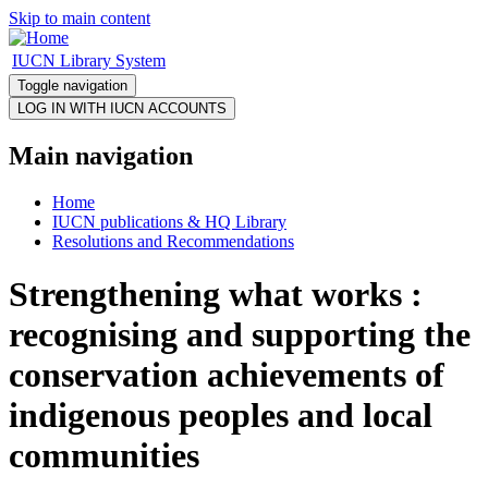
Skip to main content
IUCN Library System
Toggle navigation
Main navigation
Home
IUCN publications & HQ Library
Resolutions and Recommendations
Strengthening what works :
recognising and supporting the
conservation achievements of
indigenous peoples and local
communities