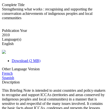
Complete Title
Strengthening what works : recognising and supporting the
conservation achievements of indigenous peoples and local
communities
Publication Year
2010
Language(s)
English
Download (2 MB)
Other Language Version
French
Spanish
Description
This Briefing Note is intended to assist countries and policy-makers
to recognise and support ICCAs (territories and areas conserved by
indigenous peoples and local communities) in a manner that is
sensitive to and respectful of the many issues involved. It contains
the basic facts about ICCAs, condenses and presents the lessons