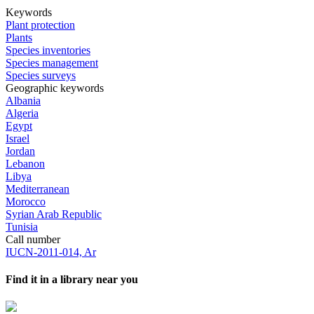
Keywords
Plant protection
Plants
Species inventories
Species management
Species surveys
Geographic keywords
Albania
Algeria
Egypt
Israel
Jordan
Lebanon
Libya
Mediterranean
Morocco
Syrian Arab Republic
Tunisia
Call number
IUCN-2011-014, Ar
Find it in a library near you