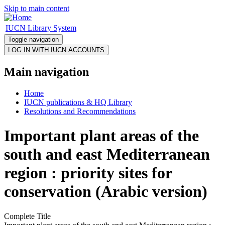
Skip to main content
IUCN Library System
Toggle navigation
Main navigation
Home
IUCN publications & HQ Library
Resolutions and Recommendations
Important plant areas of the
south and east Mediterranean
region : priority sites for
conservation (Arabic version)
Complete Title