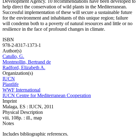
Development Agency. 10 recommendations have been developed to
help direct the conservation of wild plants in the Mediterranean.
Successful implementation of these will secure a sustainable future
for the environment and inhabitants of this unique region; failure
will condemn both to a poverty of natural resources and little or no
resilience in the face of profound changes in climate.
ISBN
978-2-8317-1373-1
Author(s)
Catullo, G.
Montmollin, Bertrand de
Radford, Elizabeth A.
Organization(s)
IUCN
Plantlife
WWF International
IUCN Centre for Mediterranean Cooperation
Imprint
Malaga, ES : IUCN, 2011
Physical Description
viii, 108p. : ill., map
Notes
Includes bibliographic references.