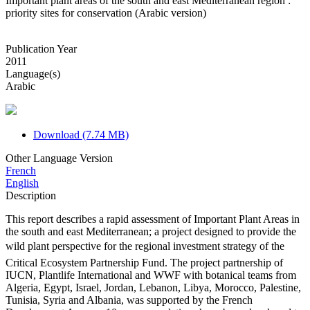
Important plant areas of the south and east Mediterranean region :
priority sites for conservation (Arabic version)
Publication Year
2011
Language(s)
Arabic
Download (7.74 MB)
Other Language Version
French
English
Description
This report describes a rapid assessment of Important Plant Areas in
the south and east Mediterranean; a project designed to provide the
wild plant perspective for the regional investment strategy of the
Critical Ecosystem Partnership Fund. The project partnership of
IUCN, Plantlife International and WWF with botanical teams from
Algeria, Egypt, Israel, Jordan, Lebanon, Libya, Morocco, Palestine,
Tunisia, Syria and Albania, was supported by the French