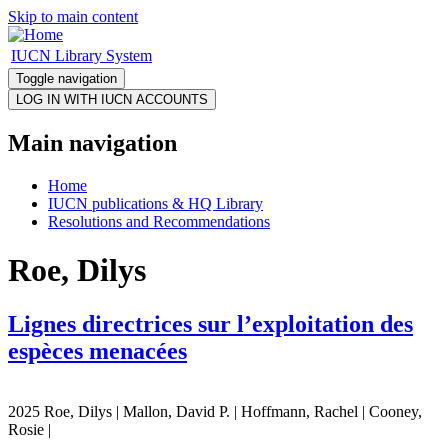
Skip to main content
IUCN Library System
Toggle navigation
Main navigation
Home
IUCN publications & HQ Library
Resolutions and Recommendations
Roe, Dilys
Lignes directrices sur l’exploitation des
espèces menacées
2025 Roe, Dilys | Mallon, David P. | Hoffmann, Rachel | Cooney,
Rosie |