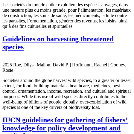
Les sociétés du monde entier exploitent les espèces sauvages, dans
une mesure plus ou moins grande, pour l’alimentation, les matériaux
de construction, les soins de santé, les médicaments, la lutte contre
les parasites, l’ornementation, générer des revenus, les loisirs, ainsi
qu’à des fins culturelles et spirituelles.
Guidelines on harvesting threatened
species
2025 Roe, Dilys | Mallon, David P. | Hoffmann, Rachel | Cooney,
Rosie |
Societies around the globe harvest wild species, to a greater or lesser
extent, for food, building materials, healthcare, medicines, pest
control, ornamentation, income, recreation, and cultural and spiritual
purposes. While this use of wild species directly contributes to the
well-being of billions of people globally, over-exploitation of wild
species is one of the key drivers of biodiversity loss.
IUCN guidelines for gathering of fishers’
knowledge for policy development and