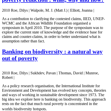
2010 Roe, Dilys | Walpole, M. J. (Matt J.) | Elliott, Joanna |
As a contribution to clarifying the contested claims, IIED, UNEP-
WCMC and the African Wildlife Foundation organised a
symposium in April 2010. The purpose of the symposium was to
explore the current state of knowledge and the evidence base for
claims and counter-claims, in order to better understand what is
assumption rather than fact.
Banking on biodiversity : a natural way
out of poverty
2010 Roe, Dilys | Sukhdev, Pavan | Thomas, David | Munroe,
Robert |
As a policy research organisation, the International Institute for
Environment and Development has evolved key concepts, theories
and ways of working in sustainable development since 1973. The
big idea we explore here is banking on biodiversity. This approach
rests on the fact that much rural poverty is concentrated in the
worlds biodiversity hotspots.