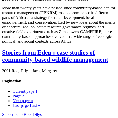
More than twenty years have passed since community-based natural
resource management (CBNRM) rose to prominence in different
parts of Africa as a strategy for rural development, local
empowerment, and conservation. Led by new ideas about the merits
of decentralized, collective resource governance regimes, and
creative field experiments such as Zimbabwe's CAMPFIRE, these
community-based approaches evolved in a wide range of ecological,
political, and social contexts across Africa.
Stories from Eden : case studies of
community-based wildlife management
2001 Roe, Dilys | Jack, Margaret |
Pagination
Current page
1
Page
2
Next page
››
Last page
Last »
Subscribe to Roe, Dilys