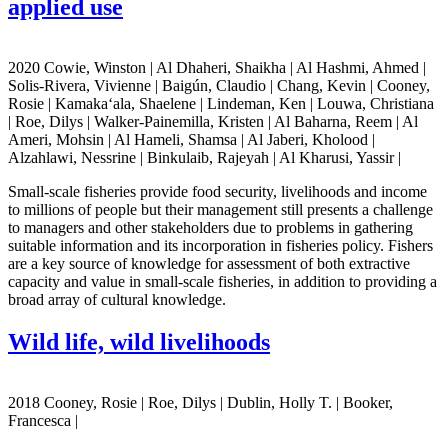
applied use
2020 Cowie, Winston | Al Dhaheri, Shaikha | Al Hashmi, Ahmed |
Solis-Rivera, Vivienne | Baigún, Claudio | Chang, Kevin | Cooney,
Rosie | Kamaka‘ala, Shaelene | Lindeman, Ken | Louwa, Christiana
| Roe, Dilys | Walker-Painemilla, Kristen | Al Baharna, Reem | Al
Ameri, Mohsin | Al Hameli, Shamsa | Al Jaberi, Kholood |
Alzahlawi, Nessrine | Binkulaib, Rajeyah | Al Kharusi, Yassir |
Small-scale fisheries provide food security, livelihoods and income
to millions of people but their management still presents a challenge
to managers and other stakeholders due to problems in gathering
suitable information and its incorporation in fisheries policy. Fishers
are a key source of knowledge for assessment of both extractive
capacity and value in small-scale fisheries, in addition to providing a
broad array of cultural knowledge.
Wild life, wild livelihoods
2018 Cooney, Rosie | Roe, Dilys | Dublin, Holly T. | Booker,
Francesca |