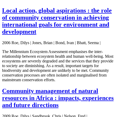
Local action, global aspirations : the role
of community conservation in achieving
international goals for environment and
development
2006 Roe, Dilys | Jones, Brian | Bond, Ivan | Bhatt, Seema |
The Millennium Ecosystem Assessment emphasises the inter-
relationship between ecosystem health and human well-being. Most
ecosystems are severely degraded and the services that they provide
to society are diminishing. As a result, important targets for
biodiversity and development are unlikely to be met. Community
conservation processes are often isolated and marginalised from
mainstream conservation efforts.
Community management of natural
resources in Africa : impacts, experiences
and future directions
2009 Roe, Dilys | Sandbrook, Chris | Nelson, Fred |