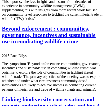
This report synthesizes insights and lessons from decades of
experience in community wildlife management (CWM),
supplementing this with insights from more recent work focused
on community-level responses to tackling the current illegal trade in
wildlife (ITW) “crisis”.
Beyond enforcement : communities,
governance, incentives and sustainable
use in combating wildlife crime
2015 Roe, Dilys |
The symposium ‘Beyond enforcement: communities, governance,
incentives and sustainable use in combating wildlife crime’ was
organise to explore the role of communities in tackling illegal
wildlife trade. The primary objective of the meeting was to explore
whether and under what circumstances community-based
interventions are likely to achieve success in combating current
patterns of illegal use and trade of wildlife (plants and animals).
Linking biodiversity conservation and
poverty reduction : what, why and how?