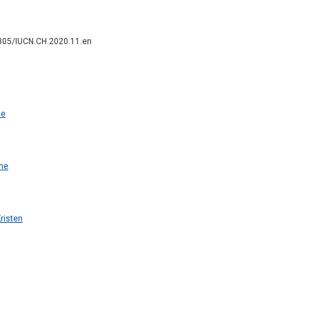
2305/IUCN.CH.2020.11.en
ne
ne
risten