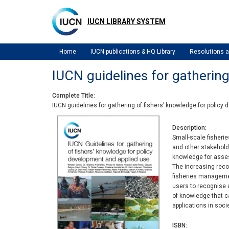
Skip
to
IUCN LIBRARY SYSTEM
main
content
Home
IUCN publications & HQ Library
Resolutions
IUCN guidelines for gathering
Complete Title
IUCN guidelines for gathering of fishers’ knowledge for policy
Description
Small-scale fisherie
and other stakeholde
knowledge for assess
The increasing recog
fisheries management
users to recognise 
of knowledge that ca
applications in soci
ISBN