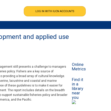
elopment and applied use
Online
management still presents a challenge to managers
Metrics
ries policy. Fishers are a key source of
o providing a broad array of cultural knowledge.
Find it
riverine, lacustrine and coastal and marine
in a
e of these guidelines is to make it easier for
library
nt. The report includes details on the breadth
near
o support sustainable fisheries policy and broader
you
merica, and the Pacific.