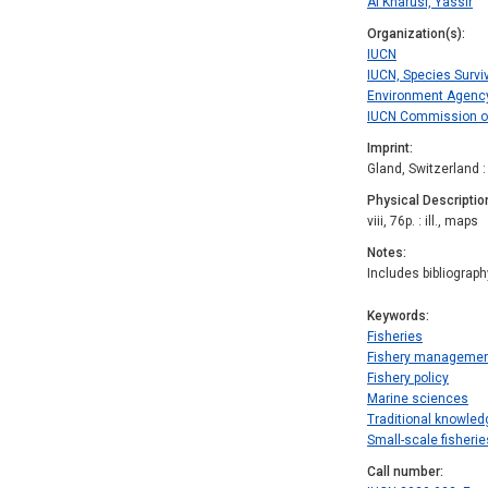
Al Kharusi, Yassir
Organization(s)
IUCN
IUCN, Species Survi
Environment Agency
IUCN Commission on
Imprint
Gland, Switzerland 
Physical Descriptio
viii, 76p. : ill., maps
Notes
Includes bibliograph
Keywords
Fisheries
Fishery manageme
Fishery policy
Marine sciences
Traditional knowled
Small-scale fisherie
Call number