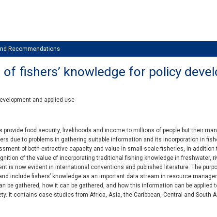
 and Recommendations
 of fishers’ knowledge for policy dev
 development and applied use
s provide food security, livelihoods and income to millions of people but their 
rs due to problems in gathering suitable information and its incorporation in fishe
ment of both extractive capacity and value in small-scale fisheries, in addition t
nition of the value of incorporating traditional fishing knowledge in freshwater, 
 is now evident in international conventions and published literature. The purpos
and include fishers’ knowledge as an important data stream in resource manageme
n be gathered, how it can be gathered, and how this information can be applied t
ety. It contains case studies from Africa, Asia, the Caribbean, Central and South A