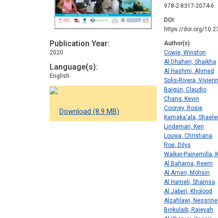
978-2-8317-2074-6
DOI
https://doi.org/10.
Publication Year
Author(s)
2020
Cowie, Winston
Al Dhaheri, Shaikha
Language(s)
Al Hashmi, Ahmed
English
Solis-Rivera, Vivien
Baigún, Claudio
Chang, Kevin
Cooney, Rosie
Download (8.9 MB)
Kamaka‘ala, Shaele
Lindeman, Ken
Louwa, Christiana
Roe, Dilys
Walker-Painemilla, K
Al Baharna, Reem
Al Ameri, Mohsin
Al Hameli, Shamsa
Al Jaberi, Kholood
Alzahlawi, Nessrine
Binkulaib, Rajeyah