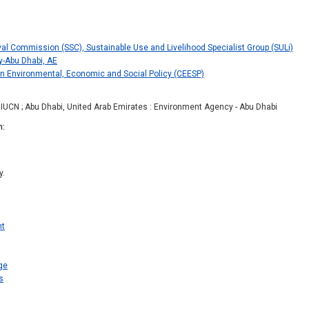
val Commission (SSC), Sustainable Use and Livelihood Specialist Group (SULi)
-Abu Dhabi, AE
 Environmental, Economic and Social Policy (CEESP)
: IUCN ; Abu Dhabi, United Arab Emirates : Environment Agency - Abu Dhabi
n
y.
nt
ge
s