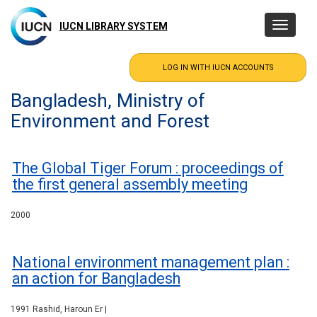
Skip
to
IUCN LIBRARY SYSTEM
Toggle
main
navigatio
content
Bangladesh, Ministry of
Environment and Forest
The Global Tiger Forum : proceedings of
the first general assembly meeting
2000
National environment management plan :
an action for Bangladesh
1991 Rashid, Haroun Er |