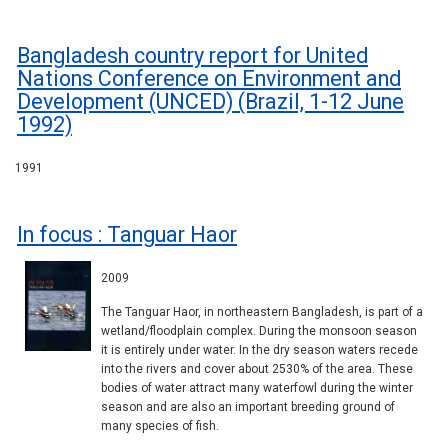
Bangladesh country report for United
Nations Conference on Environment and
Development (UNCED) (Brazil, 1-12 June
1992)
1991
In focus : Tanguar Haor
2009
The Tanguar Haor, in northeastern Bangladesh, is part of a
wetland/floodplain complex. During the monsoon season
it is entirely under water. In the dry season waters recede
into the rivers and cover about 2530% of the area. These
bodies of water attract many waterfowl during the winter
season and are also an important breeding ground of
many species of fish.