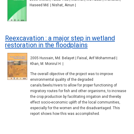
Haseed Md. | Nishat, Ainun |
Reexcavation : a major step in wetland
restoration in the floodplains
2005 Hussain, Md. Belayet | Faisal, Arif Mohammad |
Khan, M. Monirul H. |
The overall objective of the project was to improve
environmental quality of the degraded
canals/beels/rivers to allow for proper functioning of
migratory routes for fish and other organisms, to increase
the crop production by facilitating irrigation and thereby
effect socio-economic uplift of the local communities,
especially for the women and the disadvantaged. This
report shows how this was accomplished.