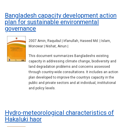
Bangladesh capacity development action
plan for sustainable environmental
governance
2007 Amin, Raquibul | Irfanullah, Haseed Md. | Islam,
Monowar | Nishat, Ainun |
This document summarizes Bangladeshs existing
capacity in addressing climate change, biodiversity and
land degradation problems and concerns assessed
through country-wide consultations. It includes an action
plan developed to improve the countrys capacity in the
public and private sectors and at individual, institutional
and policy levels.
Hydro-meteorological characteristics of
Hakaluki haor