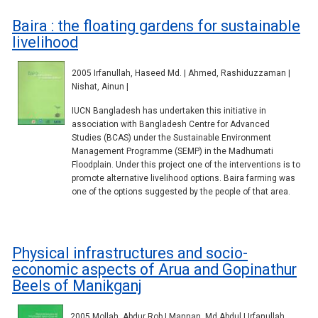
Baira : the floating gardens for sustainable
livelihood
2005 Irfanullah, Haseed Md. | Ahmed, Rashiduzzaman |
Nishat, Ainun |
IUCN Bangladesh has undertaken this initiative in
association with Bangladesh Centre for Advanced
Studies (BCAS) under the Sustainable Environment
Management Programme (SEMP) in the Madhumati
Floodplain. Under this project one of the interventions is to
promote alternative livelihood options. Baira farming was
one of the options suggested by the people of that area.
Physical infrastructures and socio-
economic aspects of Arua and Gopinathur
Beels of Manikganj
2005 Mollah, Abdur Rob | Mannan, Md Abdul | Irfanullah,