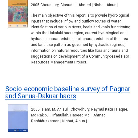
2005 Choudhury, Giasuddin Ahmed | Nishat, Ainun |
The main objective of this report is to provide hydrological
inputs that include inflow and outflow routes of water,
identification of various rivers, beels and khals functioning
within the Hakaluki haor region, current hydrological and
hydraulic characteristics, soil characteristics of the area
and land use pattern as governed by hydraulic regimes,
information on natural resources like flora and fauna and
suggestions on development of a Community-based Haor
Resources Management Project.
Socio-economic baseline survey of Pagnar
and Sanua-Dakuar haors
2005 Islam, M. Anisul | Chowdhury, Naymul Kabir | Haque,
Md Rakibul | Irfanullah, Haseed Md. | Ahmed,
Rashiduzzaman | Nishat, Ainun |