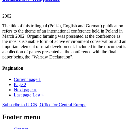
2002
The title of this trilingual (Polish, English and German) publication
refers to the theme of an international conference held in Poland in
March 2002. Organic farming was presented at the conference as
the most sustainable form of active environment conservation and an
important element of rural development. Included in the document is
a collection of papers presented at the conference with the final
paper being the "Warsaw Declaration".
Pagination
Current page
1
Page
2
Next page
››
Last page
Last »
Subscribe to IUCN, Office for Central Europe
Footer menu