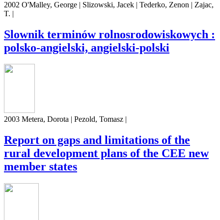
2002 O'Malley, George | Slizowski, Jacek | Tederko, Zenon | Zajac,
T. |
Slownik terminów rolnosrodowiskowych :
polsko-angielski, angielski-polski
2003 Metera, Dorota | Pezold, Tomasz |
Report on gaps and limitations of the
rural development plans of the CEE new
member states