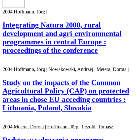
2004 Hoffmann, Jörg |
Integrating Natura 2000, rural
development and agri-environmental
programmes in central Europe :
proceedings of the conference
2004 Hoffmann, Jörg | Nowakowski, Andrzej | Metera, Dorota |
Study on the impacts of the Common
Agricultural Policy (CAP) on protected
areas in chose EU-acceding countries :
Lithuania, Poland, Slovakia
2004 Metera, Dorota | Hoffmann, Jörg | Pezold, Tomasz |
Podstawy wdrazania programu