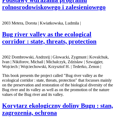
rolnosrodowiskowego i zalesieniowego
2003 Metera, Dorota | Kwiatkowska, Ludmila |
Bug river valley as the ecological
corridor : state, threats, protection
2002 Dombrowski, Andrzeij | Glowacki, Zygmunt | Kovalchuk,
Ivan | Nikiforov, Michail | Michalczyk, Zdzislaw | Szwajgier,
Wojciech | Wojciechowski, Krzysztof H. | Tederko, Zenon |
This book presents the project called "Bug river valley as the
ecological corridor : state, threats, protection" that focusses mainly
on the preservation and restoration of the biological diversity of the
Bug river and its valley as well as on the promotion of the nature
values of the Bug river and its valley.
Korytarz ekologiczny doliny Bugu : stan,
zagrozenia, ochrona