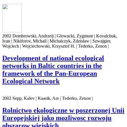
2002 Dombrowski, Andrzeij | Glowacki, Zygmunt | Kovalchuk,
Ivan | Nikiforov, Michail | Michalczyk, Zdzislaw | Szwajgier,
Wojciech | Wojciechowski, Krzysztof H. | Tederko, Zenon |
Development of national ecological
networks in Baltic countries in the
framework of the Pan-European
Ecological Network
2002 Sepp, Kalev | Kaasik, Are | Tederko, Zenon |
Rolnictwo ekologiczne w poszerzonej Unii
Europejskiej jako mozliwosc rozwoju
obszarow wiejskich