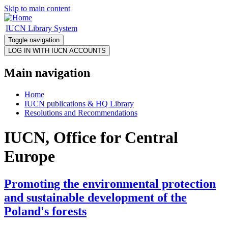
Skip to main content
IUCN Library System
Toggle navigation
Main navigation
Home
IUCN publications & HQ Library
Resolutions and Recommendations
IUCN, Office for Central
Europe
Promoting the environmental protection
and sustainable development of the
Poland's forests