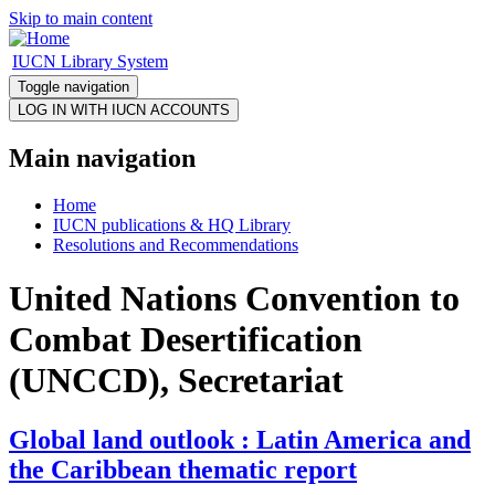
Skip to main content
IUCN Library System
Toggle navigation
Main navigation
Home
IUCN publications & HQ Library
Resolutions and Recommendations
United Nations Convention to
Combat Desertification
(UNCCD), Secretariat
Global land outlook : Latin America and
the Caribbean thematic report