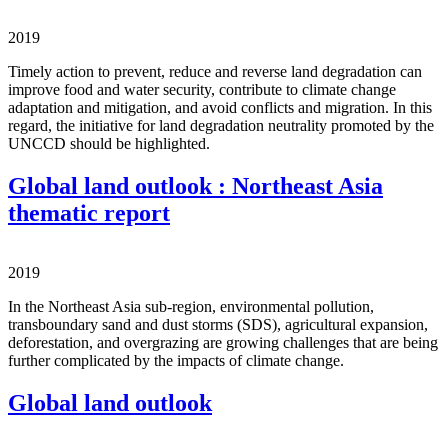
2019
Timely action to prevent, reduce and reverse land degradation can
improve food and water security, contribute to climate change
adaptation and mitigation, and avoid conflicts and migration. In this
regard, the initiative for land degradation neutrality promoted by the
UNCCD should be highlighted.
Global land outlook : Northeast Asia
thematic report
2019
In the Northeast Asia sub-region, environmental pollution,
transboundary sand and dust storms (SDS), agricultural expansion,
deforestation, and overgrazing are growing challenges that are being
further complicated by the impacts of climate change.
Global land outlook