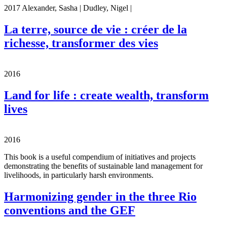
2017 Alexander, Sasha | Dudley, Nigel |
La terre, source de vie : créer de la
richesse, transformer des vies
2016
Land for life : create wealth, transform
lives
2016
This book is a useful compendium of initiatives and projects
demonstrating the benefits of sustainable land management for
livelihoods, in particularly harsh environments.
Harmonizing gender in the three Rio
conventions and the GEF