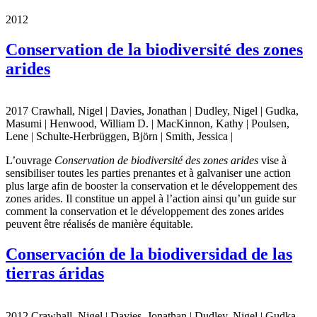
2012
Conservation de la biodiversité des zones
arides
2017 Crawhall, Nigel | Davies, Jonathan | Dudley, Nigel | Gudka,
Masumi | Henwood, William D. | MacKinnon, Kathy | Poulsen,
Lene | Schulte-Herbrüggen, Björn | Smith, Jessica |
L’ouvrage
Conservation de biodiversité des zones arides
vise à
sensibiliser toutes les parties prenantes et à galvaniser une action
plus large afin de booster la conservation et le développement des
zones arides. Il constitue un appel à l’action ainsi qu’un guide sur
comment la conservation et le développement des zones arides
peuvent être réalisés de manière équitable.
Conservación de la biodiversidad de las
tierras áridas
2012 Crawhall, Nigel | Davies, Jonathan | Dudley, Nigel | Gudka,