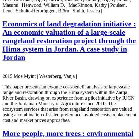
Masumi | Henwood, William D. | MacKinnon, Kathy | Poulsen,
Lene | Schulte-Herbrüggen, Björn | Smith, Jessica |
Economics of land degradation initiative :
An economic valuation of a large-scale
rangeland restoration project through the
Hima system in Jordan. A case study in
Jordan
2015 Moe Myint | Westerberg, Vanja |
This paper presents an ex-ante cost-benefit analysis of large-scale
rangeland restoration through the Hima system within the Zarqa
River Basin, drawing on experience from a pilot initiative by IUCN
and the Jordanian Ministry of Agriculture since 2010. The
ecosystem services that arise from rangeland restoration are valued
using a combination of stated preference, avoided costs, replacement
cost and market prices approaches.
More people, more trees : environmental