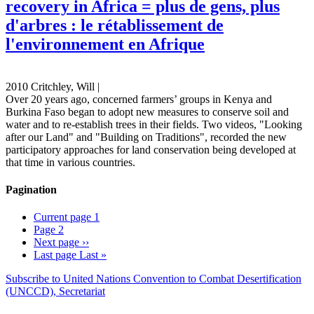
recovery in Africa = plus de gens, plus
d'arbres : le rétablissement de
l'environnement en Afrique
2010 Critchley, Will |
Over 20 years ago, concerned farmers’ groups in Kenya and
Burkina Faso began to adopt new measures to conserve soil and
water and to re-establish trees in their fields. Two videos, "Looking
after our Land" and "Building on Traditions", recorded the new
participatory approaches for land conservation being developed at
that time in various countries.
Pagination
Current page
1
Page
2
Next page
››
Last page
Last »
Subscribe to United Nations Convention to Combat Desertification
(UNCCD), Secretariat