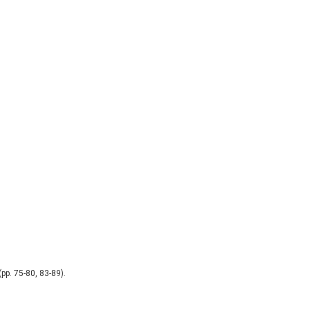
pp. 75-80, 83-89).