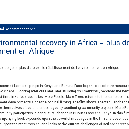
 and Recommendations
ronmental recovery in Africa = plus de 
ement en Afrique
lus de gens, plus d'arbres : le rétablissement de l'environnement en Afrique
ncerned farmers’ groups in Kenya and Burkina Faso began to adopt new measures 
 Two videos, "Looking after our Land" and "Building on Traditions", recorded the ne
at time in various countries. More People, More Trees returns to the same comm
ent developments since the original filming. The film shows spectacular chang
ple themselves aided and encouraged by continuing community projects. More Peo
unity participation in agricultural change in Burkina Faso and Kenya. In this film,
companying book expounds upon the powerful messages in the film and describes
support their testimonies, and looks at the current challenges of soil conservati