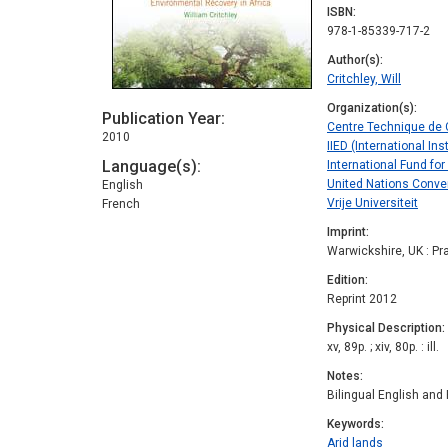
ISBN
978-1-85339-717-2
Author(s)
Critchley, Will
Organization(s)
Publication Year
Centre Technique de C
2010
IIED (International I
Language(s)
International Fund for
United Nations Conven
English
Vrije Universiteit
French
Imprint
Warwickshire, UK : Pr
Edition
Reprint 2012
Physical Description
xv, 89p. ; xiv, 80p. : ill.
Notes
Bilingual English and 
Keywords
Arid lands