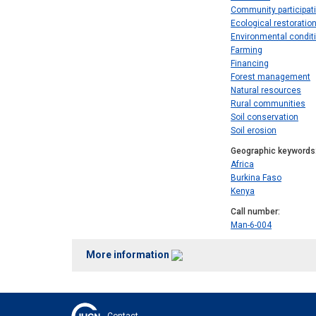
Community participat
Ecological restoratio
Environmental condit
Farming
Financing
Forest management
Natural resources
Rural communities
Soil conservation
Soil erosion
Geographic keywords
Africa
Burkina Faso
Kenya
Call number
Man-6-004
More information