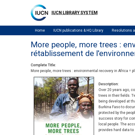
Skip
to
IUCN LIBRARY SYSTEM
main
content
Home
IUCN publications & HQ Library
Resolutions
More people, more trees : envi
rétablissement de l'environn
Complete Title
More people, more trees : environmental recovery in Africa = p
Description
Over 20 years ago, co
trees in their fields.
being developed at th
Burkina Faso to docum
protected by the peo
success story for comm
local people. The ac
provides hard data to 