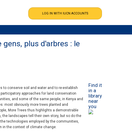
gens, plus d'arbres : le
Find it
to conserve soil and water and to re-establish
in a
w participatory approaches for land conservation
library
unities, and some of the same people, in Kenya and
near
es: most obviously more trees planted and
you
ple, More Trees thus highlights a demonstrable
 the landscapes tell their own story, but so do the
 the technologies employed by the communities,
on in the context of climate change.