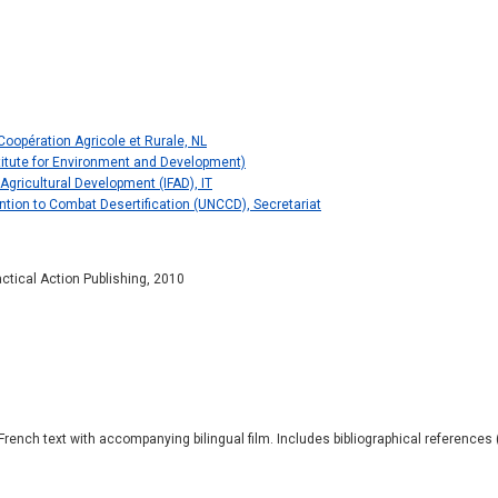
oopération Agricole et Rurale, NL
nstitute for Environment and Development)
 Agricultural Development (IFAD), IT
tion to Combat Desertification (UNCCD), Secretariat
actical Action Publishing, 2010
French text with accompanying bilingual film. Includes bibliographical references (