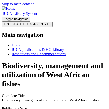
Skip to main content
IUCN Library System
Toggle navigation
Main navigation
Home
IUCN publications & HQ Library
Resolutions and Recommendations
Biodiversity, management and
utilization of West African
fishes
Complete Title
Biodiversity, management and utilization of West African fishes
Publication Year