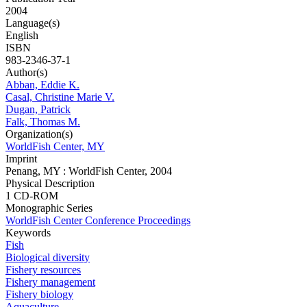
2004
Language(s)
English
ISBN
983-2346-37-1
Author(s)
Abban, Eddie K.
Casal, Christine Marie V.
Dugan, Patrick
Falk, Thomas M.
Organization(s)
WorldFish Center, MY
Imprint
Penang, MY : WorldFish Center, 2004
Physical Description
1 CD-ROM
Monographic Series
WorldFish Center Conference Proceedings
Keywords
Fish
Biological diversity
Fishery resources
Fishery management
Fishery biology
Aquaculture